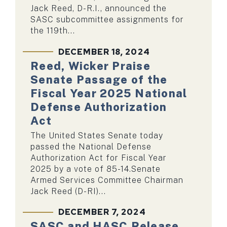
Jack Reed, D-R.I., announced the
SASC subcommittee assignments for
the 119th...
DECEMBER 18, 2024
Reed, Wicker Praise
Senate Passage of the
Fiscal Year 2025 National
Defense Authorization
Act
The United States Senate today
passed the National Defense
Authorization Act for Fiscal Year
2025 by a vote of 85-14.Senate
Armed Services Committee Chairman
Jack Reed (D-RI)...
DECEMBER 7, 2024
SASC and HASC Release