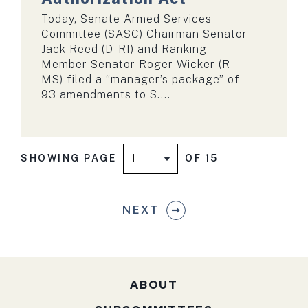
Today, Senate Armed Services
Committee (SASC) Chairman Senator
Jack Reed (D-RI) and Ranking
Member Senator Roger Wicker (R-
MS) filed a “manager’s package” of
93 amendments to S....
SHOWING PAGE
OF 15
NEXT
ABOUT