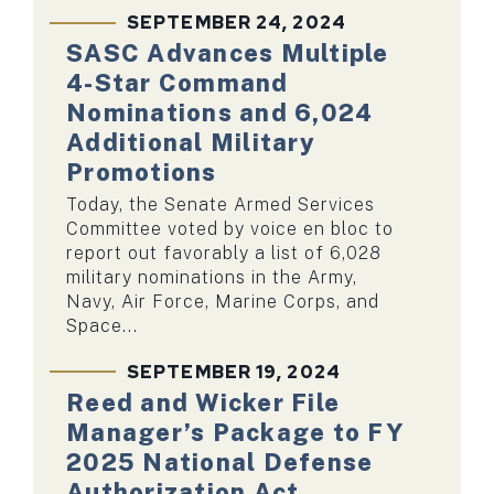
SEPTEMBER 24, 2024
SASC Advances Multiple
4-Star Command
Nominations and 6,024
Additional Military
Promotions
Today, the Senate Armed Services
Committee voted by voice en bloc to
report out favorably a list of 6,028
military nominations in the Army,
Navy, Air Force, Marine Corps, and
Space...
SEPTEMBER 19, 2024
Reed and Wicker File
Manager’s Package to FY
2025 National Defense
Authorization Act