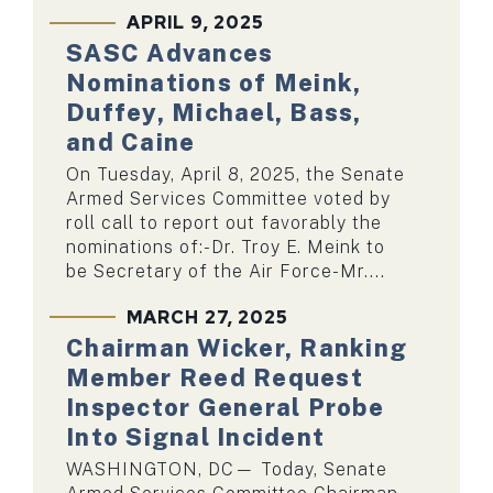
APRIL 9, 2025
SASC Advances
Nominations of Meink,
Duffey, Michael, Bass,
and Caine
On Tuesday, April 8, 2025, the Senate
Armed Services Committee voted by
roll call to report out favorably the
nominations of:-Dr. Troy E. Meink to
be Secretary of the Air Force-Mr....
MARCH 27, 2025
Chairman Wicker, Ranking
Member Reed Request
Inspector General Probe
Into Signal Incident
WASHINGTON, DC— Today, Senate