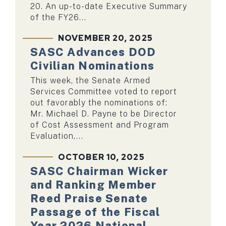
20. An up-to-date Executive Summary
of the FY26...
NOVEMBER 20, 2025
SASC Advances DOD
Civilian Nominations
This week, the Senate Armed
Services Committee voted to report
out favorably the nominations of:
Mr. Michael D. Payne to be Director
of Cost Assessment and Program
Evaluation,...
OCTOBER 10, 2025
SASC Chairman Wicker
and Ranking Member
Reed Praise Senate
Passage of the Fiscal
Year 2026 National