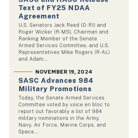
Text of FY25 NDAA
Agreement
U.S. Senators Jack Reed (D-RI) and
Roger Wicker (R-MS), Chairman and
Ranking Member of the Senate
Armed Services Committee, and U.S.
Representatives Mike Rogers (R-AL)
and Adam...
NOVEMBER 19, 2024
SASC Advances 984
Military Promotions
Today, the Senate Armed Services
Committee voted by voice en bloc to
report out favorably a list of 984
military nominations in the Army,
Navy, Air Force, Marine Corps, and
Space...