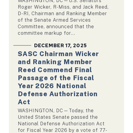
WASHINGTON, DC—U.S. Senators
Roger Wicker, R-Miss, and Jack Reed,
D-RI, Chairman and Ranking Member
of the Senate Armed Services
Committee, announced that the
committee markup for...
DECEMBER 17, 2025
SASC Chairman Wicker
and Ranking Member
Reed Commend Final
Passage of the Fiscal
Year 2026 National
Defense Authorization
Act
WASHINGTON, DC—Today, the
United States Senate passed the
National Defense Authorization Act
for Fiscal Year 2026 by a vote of 77-