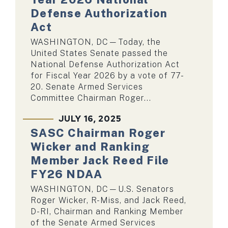
Defense Authorization
Act
WASHINGTON, DC—Today, the
United States Senate passed the
National Defense Authorization Act
for Fiscal Year 2026 by a vote of 77-
20. Senate Armed Services
Committee Chairman Roger...
JULY 16, 2025
SASC Chairman Roger
Wicker and Ranking
Member Jack Reed File
FY26 NDAA
WASHINGTON, DC—U.S. Senators
Roger Wicker, R-Miss, and Jack Reed,
D-RI, Chairman and Ranking Member
of the Senate Armed Services