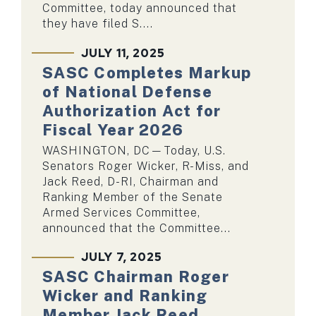
Committee, today announced that
they have filed S....
JULY 11, 2025
SASC Completes Markup
of National Defense
Authorization Act for
Fiscal Year 2026
WASHINGTON, DC—Today, U.S.
Senators Roger Wicker, R-Miss, and
Jack Reed, D-RI, Chairman and
Ranking Member of the Senate
Armed Services Committee,
announced that the Committee...
JULY 7, 2025
SASC Chairman Roger
Wicker and Ranking
Member Jack Reed