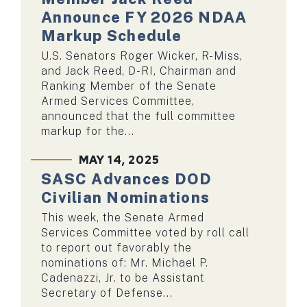
Announce FY 2026 NDAA
Markup Schedule
U.S. Senators Roger Wicker, R-Miss,
and Jack Reed, D-RI, Chairman and
Ranking Member of the Senate
Armed Services Committee,
announced that the full committee
markup for the...
MAY 14, 2025
SASC Advances DOD
Civilian Nominations
This week, the Senate Armed
Services Committee voted by roll call
to report out favorably the
nominations of: Mr. Michael P.
Cadenazzi, Jr. to be Assistant
Secretary of Defense...