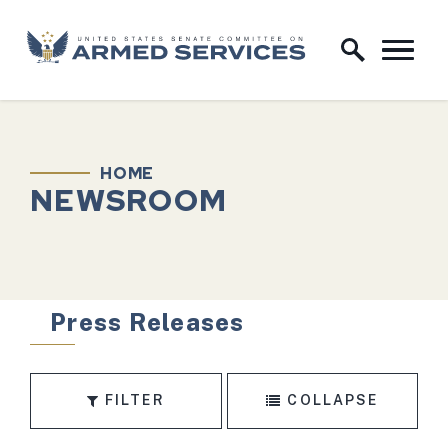
Skip to content
Home Logo Link
HOME
NEWSROOM
Press Releases
FILTER
COLLAPSE