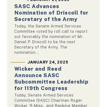
SASC Advances
Nomination of Driscoll for
Secretary of the Army
Today, the Senate Armed Services
Committee voted by roll call to report
out favorably the nomination of Mr.
Daniel P. Driscoll to be the next
Secretary of the Army. The
nomination...
JANUARY 24, 2025
Wicker and Reed
Announce SASC
Subcommittee Leadership
for 119th Congress
Today, Senate Armed Services
Committee (SASC) Chairman Roger
Wicker, R-Miss., and Ranking Member