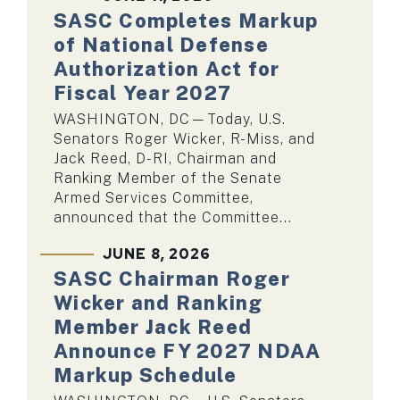
SASC Completes Markup
of National Defense
Authorization Act for
Fiscal Year 2027
WASHINGTON, DC—Today, U.S.
Senators Roger Wicker, R-Miss, and
Jack Reed, D-RI, Chairman and
Ranking Member of the Senate
Armed Services Committee,
announced that the Committee...
JUNE 8, 2026
SASC Chairman Roger
Wicker and Ranking
Member Jack Reed
Announce FY 2027 NDAA
Markup Schedule