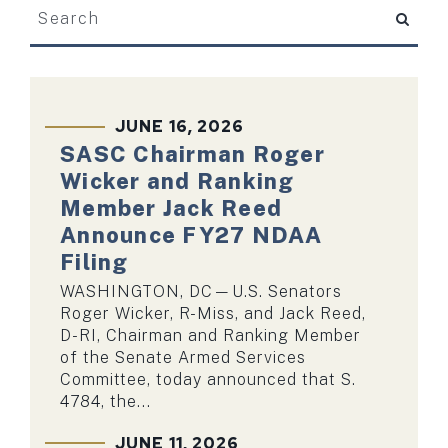
search
SKIP TO PAGE NUMBER SELECTION
JUNE 16, 2026
SASC Chairman Roger
Wicker and Ranking
Member Jack Reed
Announce FY27 NDAA
Filing
WASHINGTON, DC—U.S. Senators
Roger Wicker, R-Miss, and Jack Reed,
D-RI, Chairman and Ranking Member
of the Senate Armed Services
Committee, today announced that S.
4784, the...
JUNE 11, 2026