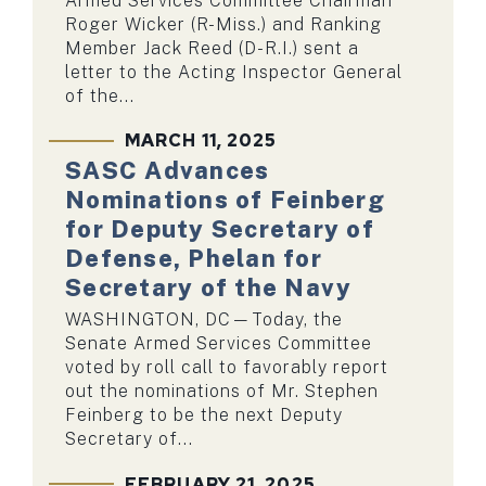
Armed Services Committee Chairman
Roger Wicker (R-Miss.) and Ranking
Member Jack Reed (D-R.I.) sent a
letter to the Acting Inspector General
of the...
MARCH 11, 2025
SASC Advances
Nominations of Feinberg
for Deputy Secretary of
Defense, Phelan for
Secretary of the Navy
WASHINGTON, DC—Today, the
Senate Armed Services Committee
voted by roll call to favorably report
out the nominations of Mr. Stephen
Feinberg to be the next Deputy
Secretary of...
FEBRUARY 21, 2025