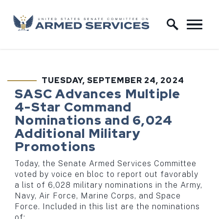
Skip to content
Home Logo Link
TUESDAY, SEPTEMBER 24, 2024
PUBLISHED:
SASC Advances Multiple
4-Star Command
Nominations and 6,024
Additional Military
Promotions
Today, the Senate Armed Services Committee
voted by voice en bloc to report out favorably
a list of 6,028 military nominations in the Army,
Navy, Air Force, Marine Corps, and Space
Force. Included in this list are the nominations
of: