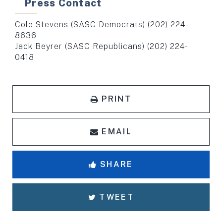
Press Contact
Cole Stevens (SASC Democrats) (202) 224-
8636
Jack Beyrer (SASC Republicans) (202) 224-
0418
PRINT
EMAIL
SHARE
TWEET