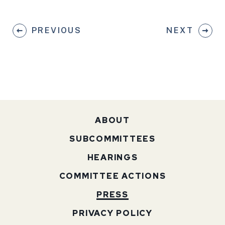
PREVIOUS
NEXT
ABOUT
SUBCOMMITTEES
HEARINGS
COMMITTEE ACTIONS
PRESS
PRIVACY POLICY