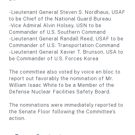
-Lieutenant General Steven S. Nordhaus, USAF
to be Chief of the National Guard Bureau
-Vice Admiral Alvin Holsey, USN to be
Commander of U.S. Southern Command
-Lieutenant General Randall Reed, USAF to be
Commander of U.S. Transportation Command
-Lieutenant General Xavier T. Brunson, USA to
be Commander of U.S. Forces Korea
The committee also voted by voice en bloc to
report out favorably the nomination of Mr.
William Isaac White to be a Member of the
Defense Nuclear Facilities Safety Board.
The nominations were immediately reported to
the Senate Floor following the Committee’s
action.