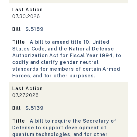
Last Action
07.30.2026
Bill
S.5189
Title
A bill to amend title 10, United
States Code, and the National Defense
Authorization Act for Fiscal Year 1994, to
codify and clarify gender neutral
standards for members of certain Armed
Forces, and for other purposes.
Last Action
07.27.2026
Bill
S.5139
Title
A bill to require the Secretary of
Defense to support development of
quantum technologies, and for other