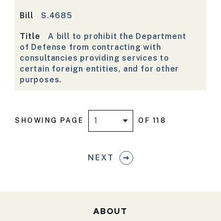
Bill
S.4685
Title
A bill to prohibit the Department
of Defense from contracting with
consultancies providing services to
certain foreign entities, and for other
purposes.
SHOWING PAGE
OF 118
NEXT
ABOUT