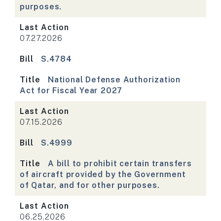
purposes.
Last Action
07.27.2026
Bill
S.4784
Title
National Defense Authorization
Act for Fiscal Year 2027
Last Action
07.15.2026
Bill
S.4999
Title
A bill to prohibit certain transfers
of aircraft provided by the Government
of Qatar, and for other purposes.
Last Action
06.25.2026