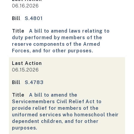
06.16.2026
Bill
S.4801
Title
A bill to amend laws relating to
duty performed by members of the
reserve components of the Armed
Forces, and for other purposes.
Last Action
06.15.2026
Bill
S.4783
Title
A bill to amend the
Servicemembers Civil Relief Act to
provide relief for members of the
uniformed services who homeschool their
dependent children, and for other
purposes.