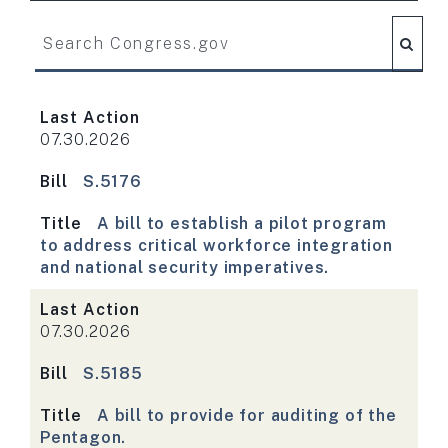
Search Congress.gov
Last Action
07.30.2026
Bill
S.5176
Title
A bill to establish a pilot program
to address critical workforce integration
and national security imperatives.
Last Action
07.30.2026
Bill
S.5185
Title
A bill to provide for auditing of the
Pentagon.