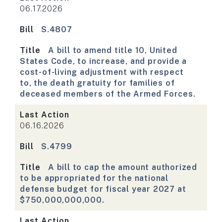
06.17.2026
Bill
S.4807
Title
A bill to amend title 10, United
States Code, to increase, and provide a
cost-of-living adjustment with respect
to, the death gratuity for families of
deceased members of the Armed Forces.
Last Action
06.16.2026
Bill
S.4799
Title
A bill to cap the amount authorized
to be appropriated for the national
defense budget for fiscal year 2027 at
$750,000,000,000.
Last Action