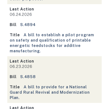
Last Action
06.24.2026
Bill
S.4894
Title
A bill to establish a pilot program
on safety and qualification of printable
energetic feedstocks for additive
manufacturing.
Last Action
06.23.2026
Bill
S.4858
Title
A bill to provide for a National
Guard Rural Revival and Modernization
Plan.
Last Action