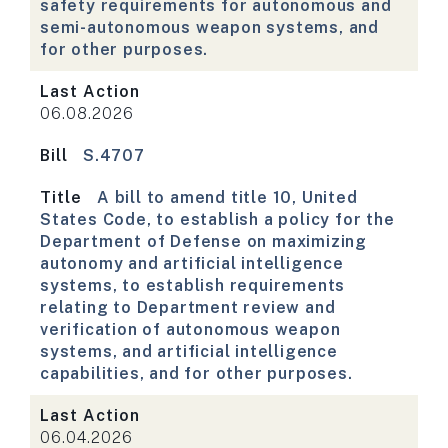
safety requirements for autonomous and
semi-autonomous weapon systems, and
for other purposes.
Last Action
06.08.2026
Bill
S.4707
Title
A bill to amend title 10, United
States Code, to establish a policy for the
Department of Defense on maximizing
autonomy and artificial intelligence
systems, to establish requirements
relating to Department review and
verification of autonomous weapon
systems, and artificial intelligence
capabilities, and for other purposes.
Last Action
06.04.2026