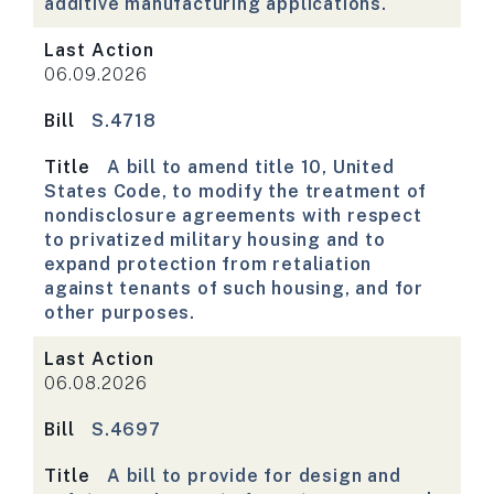
additive manufacturing applications.
Last Action
06.09.2026
Bill
S.4718
Title
A bill to amend title 10, United
States Code, to modify the treatment of
nondisclosure agreements with respect
to privatized military housing and to
expand protection from retaliation
against tenants of such housing, and for
other purposes.
Last Action
06.08.2026
Bill
S.4697
Title
A bill to provide for design and