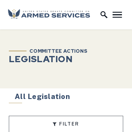
Skip to content
Home Logo Link
COMMITTEE ACTIONS
LEGISLATION
All Legislation
FILTER