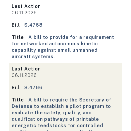
Last Action
06.11.2026
Bill
S.4768
Title
A bill to provide for a requirement
for networked autonomous kinetic
capability against small unmanned
aircraft systems.
Last Action
06.11.2026
Bill
S.4766
Title
A bill to require the Secretary of
Defense to establish a pilot program to
evaluate the safety, quality, and
qualification pathways of printable
energetic feedstocks for controlled