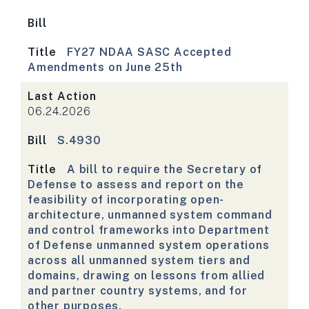
Bill
Title
FY27 NDAA SASC Accepted
Amendments on June 25th
Last Action
06.24.2026
Bill
S.4930
Title
A bill to require the Secretary of
Defense to assess and report on the
feasibility of incorporating open-
architecture, unmanned system command
and control frameworks into Department
of Defense unmanned system operations
across all unmanned system tiers and
domains, drawing on lessons from allied
and partner country systems, and for
other purposes.