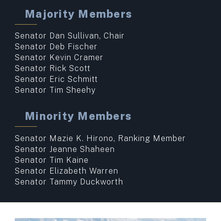
Majority Members
Senator Dan Sullivan, Chair
Senator Deb Fischer
Senator Kevin Cramer
Senator Rick Scott
Senator Eric Schmitt
Senator Tim Sheehy
Minority Members
Senator Mazie K. Hirono, Ranking Member
Senator Jeanne Shaheen
Senator Tim Kaine
Senator Elizabeth Warren
Senator Tammy Duckworth