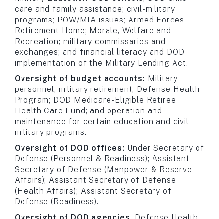
care and family assistance; civil-military
programs; POW/MIA issues; Armed Forces
Retirement Home; Morale, Welfare and
Recreation; military commissaries and
exchanges; and financial literacy and DOD
implementation of the Military Lending Act.
Oversight of budget accounts:
Military
personnel; military retirement; Defense Health
Program; DOD Medicare-Eligible Retiree
Health Care Fund; and operation and
maintenance for certain education and civil-
military programs.
Oversight of DOD offices:
Under Secretary of
Defense (Personnel & Readiness); Assistant
Secretary of Defense (Manpower & Reserve
Affairs); Assistant Secretary of Defense
(Health Affairs); Assistant Secretary of
Defense (Readiness).
Oversight of DOD agencies:
Defense Health