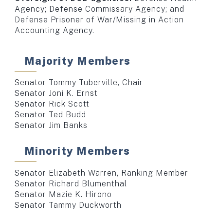
Agency; Defense Commissary Agency; and
Defense Prisoner of War/Missing in Action
Accounting Agency.
Majority Members
Senator Tommy Tuberville, Chair
Senator Joni K. Ernst
Senator Rick Scott
Senator Ted Budd
Senator Jim Banks
Minority Members
Senator Elizabeth Warren, Ranking Member
Senator Richard Blumenthal
Senator Mazie K. Hirono
Senator Tammy Duckworth