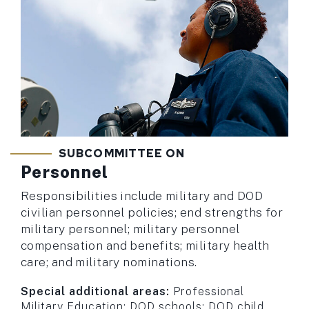
SUBCOMMITTEE ON
Personnel
Responsibilities include military and DOD
civilian personnel policies; end strengths for
military personnel; military personnel
compensation and benefits; military health
care; and military nominations.
Special additional areas:
Professional
Military Education; DOD schools; DOD child