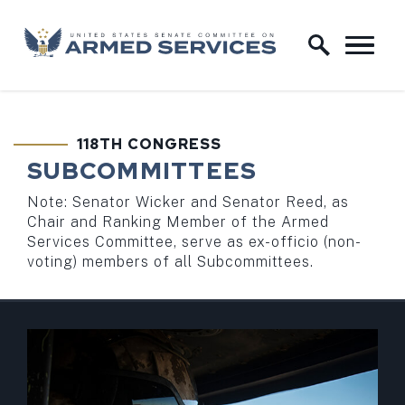
Skip to content
Home Logo Link
118TH CONGRESS
SUBCOMMITTEES
Note: Senator Wicker and Senator Reed, as
Chair and Ranking Member of the Armed
Services Committee, serve as ex-officio (non-
voting) members of all Subcommittees.