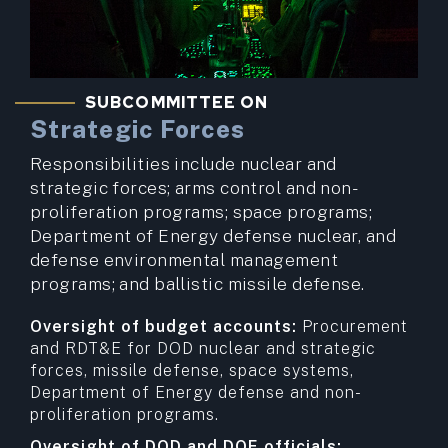
SUBCOMMITTEE ON
Strategic Forces
Responsibilities include nuclear and
strategic forces; arms control and non-
proliferation programs; space programs;
Department of Energy defense nuclear, and
defense environmental management
programs; and ballistic missile defense.
Oversight of budget accounts:
Procurement
and RDT&E for DOD nuclear and strategic
forces, missile defense, space systems,
Department of Energy defense and non-
proliferation programs.
Oversight of DOD and DOE officials: