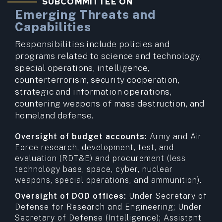
SUBCOMMITTEE ON
Emerging Threats and
Capabilities
Responsibilities include policies and
programs related to science and technology,
special operations, intelligence,
counterterrorism, security cooperation,
strategic and information operations,
countering weapons of mass destruction, and
homeland defense.
Oversight of budget accounts:
Army and Air
Force research, development, test, and
evaluation (RDT&E) and procurement (less
technology base, space, cyber, nuclear
weapons, special operations, and ammunition).
Oversight of DOD offices:
Under Secretary of
Defense for Research and Engineering; Under
Secretary of Defense (Intelligence); Assistant