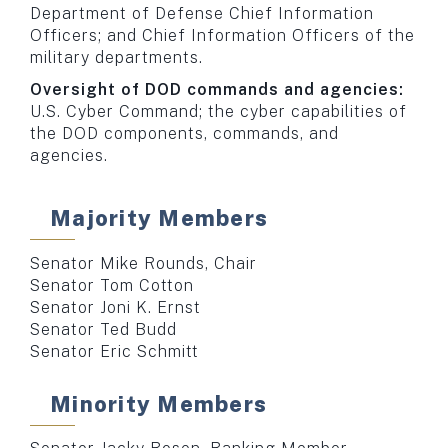
Department of Defense Chief Information
Officers; and Chief Information Officers of the
military departments.
Oversight of DOD commands and agencies:
U.S. Cyber Command; the cyber capabilities of
the DOD components, commands, and
agencies.
Majority Members
Senator Mike Rounds, Chair
Senator Tom Cotton
Senator Joni K. Ernst
Senator Ted Budd
Senator Eric Schmitt
Minority Members