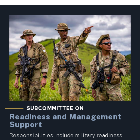
SUBCOMMITTEE ON
Readiness and Management
Support
Responsibilities include military readiness