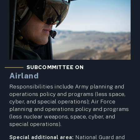
SUBCOMMITTEE ON
Airland
Responsibilities include Army planning and
operations policy and programs (less space,
cyber, and special operations); Air Force
planning and operations policy and programs
(less nuclear weapons, space, cyber, and
special operations).
Special additional area:
National Guard and