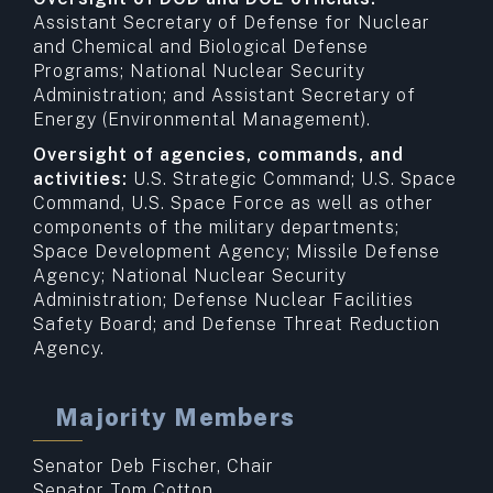
Assistant Secretary of Defense for Nuclear
and Chemical and Biological Defense
Programs; National Nuclear Security
Administration; and Assistant Secretary of
Energy (Environmental Management).
Oversight of agencies, commands, and
activities:
U.S. Strategic Command; U.S. Space
Command, U.S. Space Force as well as other
components of the military departments;
Space Development Agency; Missile Defense
Agency; National Nuclear Security
Administration; Defense Nuclear Facilities
Safety Board; and Defense Threat Reduction
Agency.
Majority Members
Senator Deb Fischer, Chair
Senator Tom Cotton