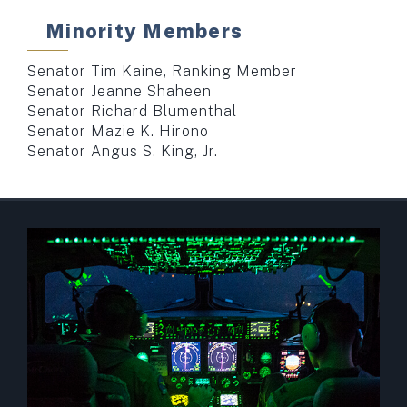
Minority Members
Senator Tim Kaine, Ranking Member
Senator Jeanne Shaheen
Senator Richard Blumenthal
Senator Mazie K. Hirono
Senator Angus S. King, Jr.