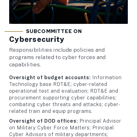
SUBCOMMITTEE ON
Cybersecurity
Responsibilities include policies and
programs related to cyber forces and
capabilities.
Oversight of budget accounts:
Information
Technology base RDT&E; cyber-related
operational test and evaluation; RDT&E and
procurement supporting cyber capabilities;
combating cyber threats and attacks; cyber-
related train and equip programs.
Oversight of DOD offices:
Principal Advisor
on Military Cyber Force Matters; Principal
Cyber Advisors of military departments;