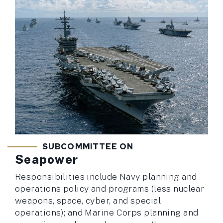
SUBCOMMITTEE ON
Seapower
Responsibilities include Navy planning and
operations policy and programs (less nuclear
weapons, space, cyber, and special
operations); and Marine Corps planning and