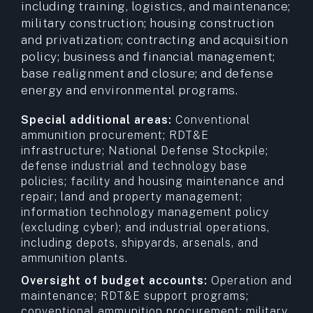
including training, logistics, and maintenance;
military construction; housing construction
and privatization; contracting and acquisition
policy; business and financial management;
base realignment and closure; and defense
energy and environmental programs.
Special additional areas:
Conventional
ammunition procurement; RDT&E
infrastructure; National Defense Stockpile;
defense industrial and technology base
policies; facility and housing maintenance and
repair; land and property management;
information technology management policy
(excluding cyber); and industrial operations,
including depots, shipyards, arsenals, and
ammunition plants.
Oversight of budget accounts:
Operation and
maintenance; RDT&E support programs;
conventional ammunition procurement; military