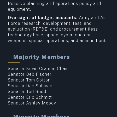
Reserve planning and operations policy and
equipment.
Oversight of budget accounts:
Army and Air
Force research, development, test, and
evaluation (RDT&E) and procurement (less
technology base, space, cyber, nuclear
weapons, special operations, and ammunition).
Majority Members
Senator Kevin Cramer, Chair
Senator Deb Fischer
Senator Tom Cotton
Senator Dan Sullivan
Senator Ted Budd
Senator Eric Schmitt
Senator Ashley Moody
Minority Members