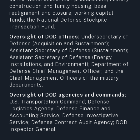
construction and family housing; base
realignment and closure; working capital
funds; the National Defense Stockpile
Transaction Fund.
Oversight of DOD offices:
Undersecretary of
Defense (Acquisition and Sustainment);
Assistant Secretary of Defense (Sustainment);
Assistant Secretary of Defense (Energy,
Installations, and Environment); Department of
Defense Chief Management Officer; and the
Chief Management Officers of the military
departments.
Oversight of DOD agencies and commands:
U.S. Transportation Command; Defense
Logistics Agency; Defense Finance and
Accounting Service; Defense Investigative
Service; Defense Contract Audit Agency; DOD
Inspector General.