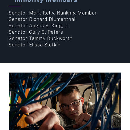
Senator Mark Kelly, Ranking Member
Senator Richard Blumenthal
Senator Angus S. King, Jr.
Senator Gary C. Peters
Senator Tammy Duckworth
Senator Elissa Slotkin