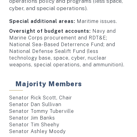
operations policy and programs (less space,
cyber, and special operations).
Special additional areas:
Maritime issues.
Oversight of budget accounts:
Navy and
Marine Corps procurement and RDT&E;
National Sea-Based Deterrence Fund; and
National Defense Sealift Fund (less
technology base, space, cyber, nuclear
weapons, special operations, and ammunition).
Majority Members
Senator Rick Scott, Chair
Senator Dan Sullivan
Senator Tommy Tuberville
Senator Jim Banks
Senator Tim Sheehy
Senator Ashley Moody