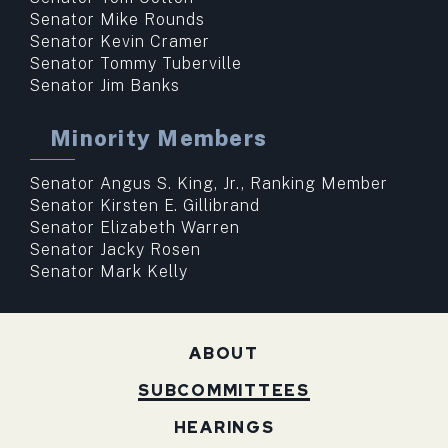
Senator Mike Rounds
Senator Kevin Cramer
Senator Tommy Tuberville
Senator Jim Banks
Minority Members
Senator Angus S. King, Jr., Ranking Member
Senator Kirsten E. Gillibrand
Senator Elizabeth Warren
Senator Jacky Rosen
Senator Mark Kelly
ABOUT
SUBCOMMITTEES
HEARINGS