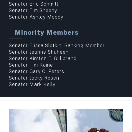
Senator Eric Schmitt
Senator Tim Sheehy
Senator Ashley Moody
Minority Members
Senator Elissa Slotkin, Ranking Member
Senator Jeanne Shaheen
Senator Kirsten E. Gillibrand
Senator Tim Kaine
Senator Gary C. Peters
Senator Jacky Rosen
Senator Mark Kelly