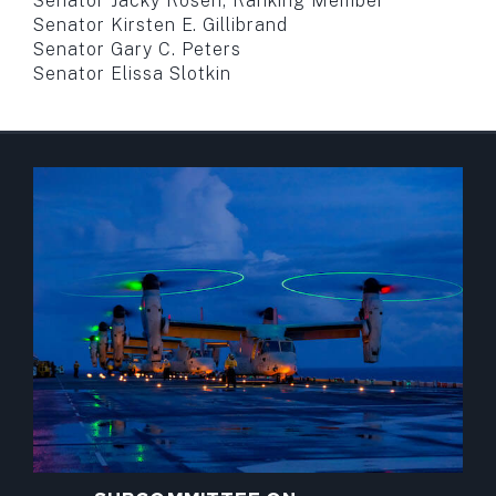
Senator Jacky Rosen, Ranking Member
Senator Kirsten E. Gillibrand
Senator Gary C. Peters
Senator Elissa Slotkin