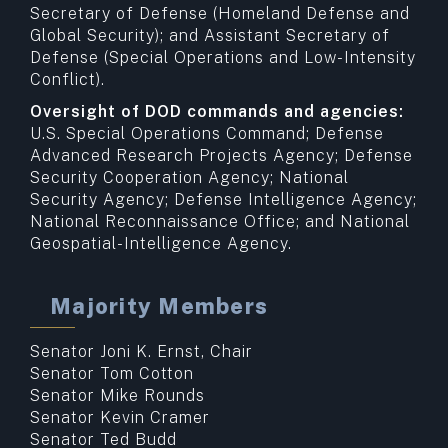
Secretary of Defense (Homeland Defense and
Global Security); and Assistant Secretary of
Defense (Special Operations and Low-Intensity
Conflict).
Oversight of DOD commands and agencies:
U.S. Special Operations Command; Defense
Advanced Research Projects Agency; Defense
Security Cooperation Agency; National
Security Agency; Defense Intelligence Agency;
National Reconnaissance Office; and National
Geospatial-Intelligence Agency.
Majority Members
Senator Joni K. Ernst, Chair
Senator Tom Cotton
Senator Mike Rounds
Senator Kevin Cramer
Senator Ted Budd