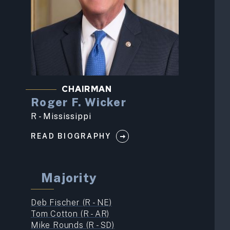
CHAIRMAN
Roger F. Wicker
R - Mississippi
READ BIOGRAPHY
Majority
Deb Fischer (R - NE)
Tom Cotton (R - AR)
Mike Rounds (R - SD)