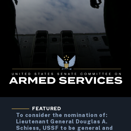
United States Senate Committee on Armed Service
FEATURED
To consider the nomination of:
Lieutenant General Douglas A.
Schiess, USSF to be general and