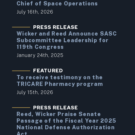
Chief of Space Operations
July 16th, 2026
PRESS RELEASE
Wicker and Reed Announce SASC
Subcommittee Leadership for
119th Congress
January 24th, 2025
FEATURED
To receive testimony on the
TRICARE Pharmacy program
July 15th, 2026
PRESS RELEASE
Reed, Wicker Praise Senate
Passage of the Fiscal Year 2025
National Defense Authorization
Act