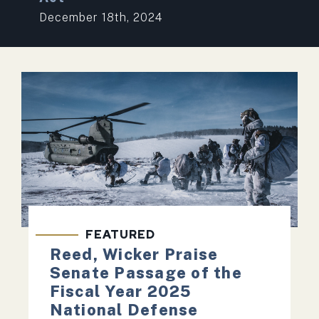
December 18th, 2024
FEATURED
Reed, Wicker Praise
Senate Passage of the
Fiscal Year 2025
National Defense