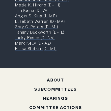
Mazie K. Hirono (D - HI)
Tim Kaine (D - VA)
Angus S. King (I - ME)
Elizabeth Warren (D - MA)
Gary C. Peters (D - MI)
Tammy Duckworth (D - IL)
Jacky Rosen (D - NV)
Mark Kelly (D - AZ)
Elissa Slotkin (D – MI)
ABOUT
SUBCOMMITTEES
HEARINGS
COMMITTEE ACTIONS