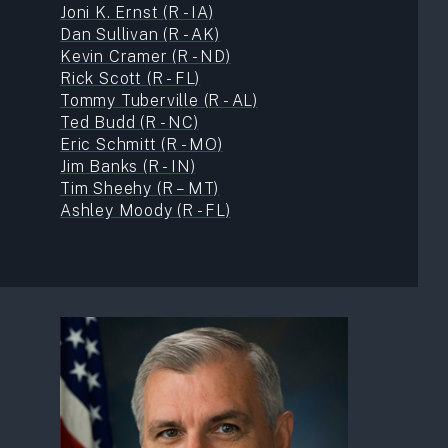
Joni K. Ernst (R - IA)
Dan Sullivan (R - AK)
Kevin Cramer (R - ND)
Rick Scott (R - FL)
Tommy Tuberville (R - AL)
Ted Budd (R - NC)
Eric Schmitt (R - MO)
Jim Banks (R - IN)
Tim Sheehy (R – MT)
Ashley Moody (R - FL)