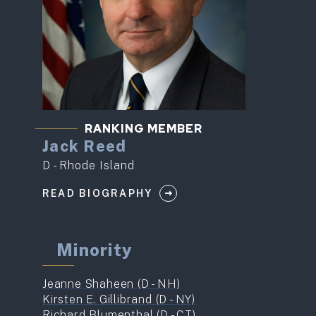
RANKING MEMBER
Jack Reed
D - Rhode Island
READ BIOGRAPHY
Minority
Jeanne Shaheen (D - NH)
Kirsten E. Gillibrand (D - NY)
Richard Blumenthal (D - CT)