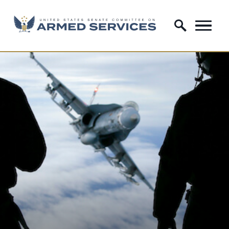
Skip to content
Home Logo Link