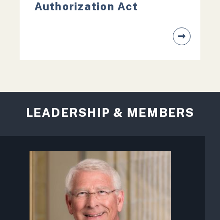
Authorization Act
LEADERSHIP & MEMBERS