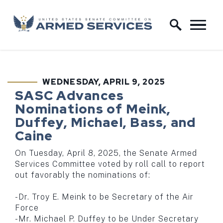
Skip to content
Home Logo Link
WEDNESDAY, APRIL 9, 2025
PUBLISHED:
SASC Advances
Nominations of Meink,
Duffey, Michael, Bass, and
Caine
On Tuesday, April 8, 2025, the Senate Armed
Services Committee voted by roll call to report
out favorably the nominations of:
-Dr. Troy E. Meink to be Secretary of the Air
Force
-Mr. Michael P. Duffey to be Under Secretary