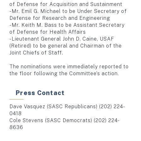
of Defense for Acquisition and Sustainment
-Mr. Emil G. Michael to be Under Secretary of
Defense for Research and Engineering
-Mr. Keith M. Bass to be Assistant Secretary
of Defense for Health Affairs
-Lieutenant General John D. Caine, USAF
(Retired) to be general and Chairman of the
Joint Chiefs of Staff.
The nominations were immediately reported to
the floor following the Committee’s action.
Press Contact
Dave Vasquez (SASC Republicans) (202) 224-
0418
Cole Stevens (SASC Democrats) (202) 224-
8636