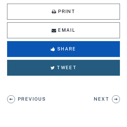
PRINT
EMAIL
SHARE
TWEET
PREVIOUS
NEXT