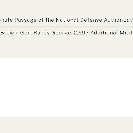
m:
nate Passage of the National Defense Authorizati
rown, Gen. Randy George, 2,697 Additional Mili