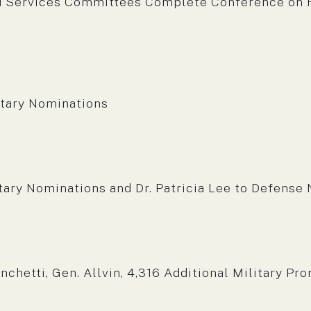
 Services Committees Complete Conference on F
m:
tary Nominations
m:
ry Nominations and Dr. Patricia Lee to Defense N
m:
hetti, Gen. Allvin, 4,316 Additional Military Pr