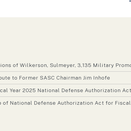
N
m:
ns of Wilkerson, Sulmeyer, 3,135 Military Prom
bute to Former SASC Chairman Jim Inhofe
scal Year 2025 National Defense Authorization Ac
f National Defense Authorization Act for Fiscal
m: