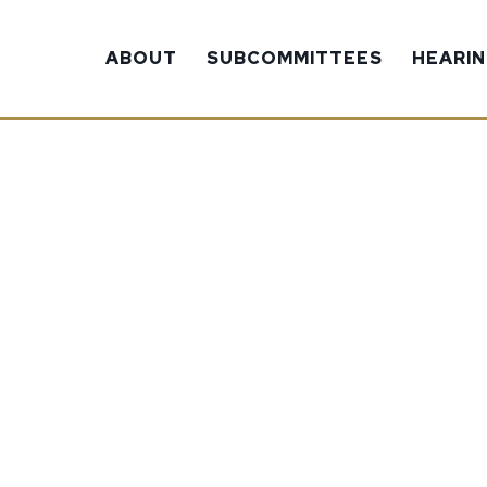
ABOUT
SUBCOMMITTEES
HEARI