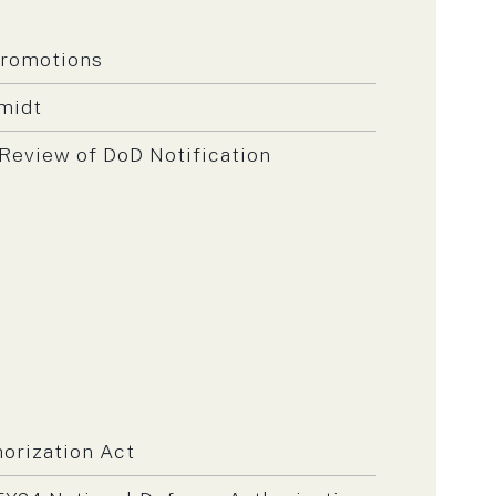
Promotions
midt
Review of DoD Notification
orization Act