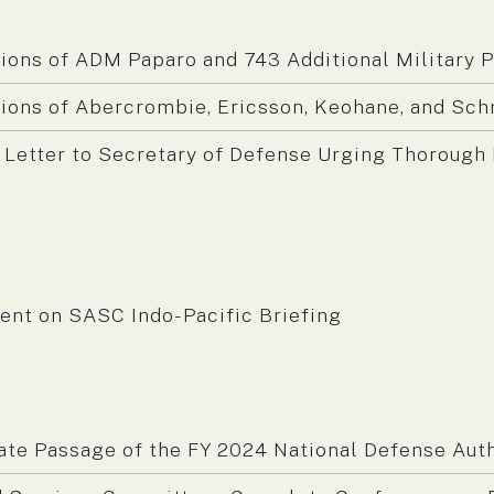
ons of ADM Paparo and 743 Additional Military 
ons of Abercrombie, Ericsson, Keohane, and Sch
 Letter to Secretary of Defense Urging Thorough 
m:
nt on SASC Indo-Pacific Briefing
m:
ate Passage of the FY 2024 National Defense Auth