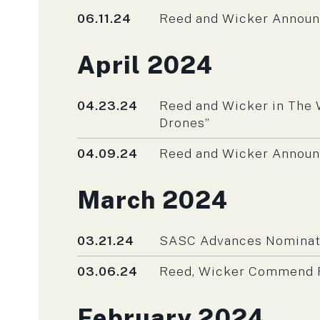
Published
06.11.24
Reed and Wicker Annou
Press releases fro
April 2024
Published
04.23.24
Reed and Wicker in The 
Drones”
Published
04.09.24
Reed and Wicker Announ
Press releases fro
March 2024
Published
03.21.24
SASC Advances Nominatio
Published
03.06.24
Reed, Wicker Commend R
Press releases fro
February 2024