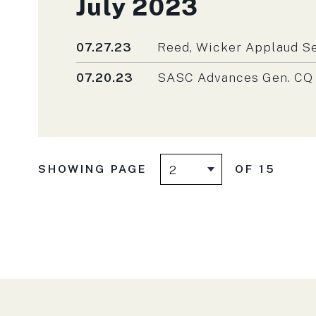
Press releases fro
July 2023
Published
07.27.23
Reed, Wicker Applaud Se
Published
07.20.23
SASC Advances Gen. CQ B
SHOWING PAGE
OF 15