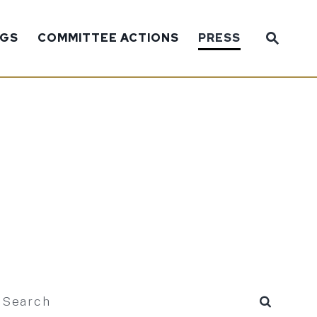
Sub
NGS
COMMITTEE ACTIONS
PRESS
Website
search