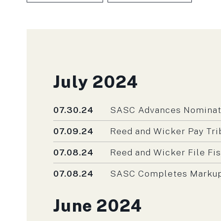
SKIP TO PAGE NUMBER SELECTIO
Press releases fro
July 2024
Published
07.30.24
SASC Advances Nominatio
Published
07.09.24
Reed and Wicker Pay Tri
Published
07.08.24
Reed and Wicker File Fi
Published
07.08.24
SASC Completes Markup o
Press releases fro
June 2024