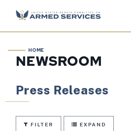
Skip to content
HOME
NEWSROOM
Press Releases
FILTER
EXPAND