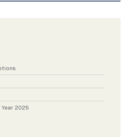
otions
t
 Year 2025