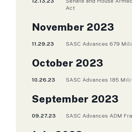
Published
12.13.23
Senate and House Armed
Act
Press releases fro
November 2023
Published
11.29.23
SASC Advances 679 Mili
Press releases fro
October 2023
Published
10.26.23
SASC Advances 185 Milita
Press releases fro
September 2023
Published
09.27.23
SASC Advances ADM Franc