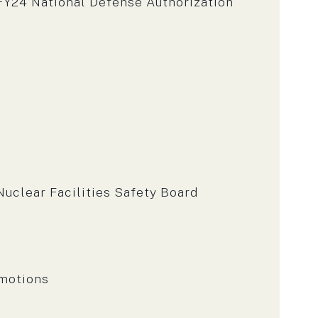
Y24 National Defense Authorization
uclear Facilities Safety Board
omotions