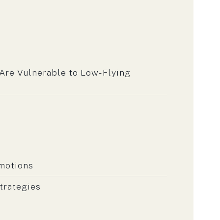
 Are Vulnerable to Low-Flying
omotions
trategies