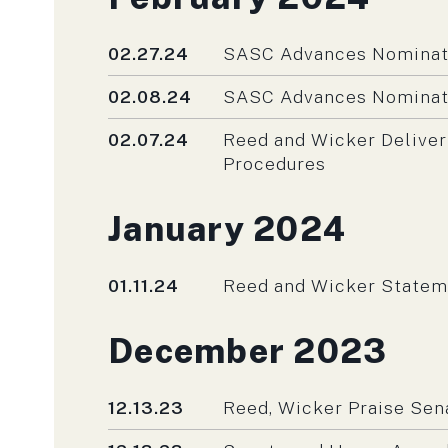
Published
02.27.24
SASC Advances Nominati
Published
02.08.24
SASC Advances Nominati
Published
02.07.24
Reed and Wicker Deliver
Procedures
Press releases fro
January 2024
Published
01.11.24
Reed and Wicker Stateme
Press releases fro
December 2023
Published
12.13.23
Reed, Wicker Praise Sen