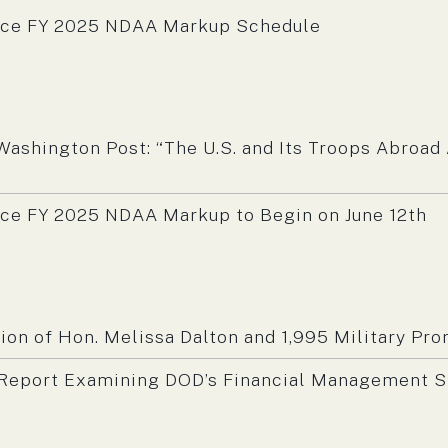
nce FY 2025 NDAA Markup Schedule
m:
Washington Post: “The U.S. and Its Troops Abroad
ce FY 2025 NDAA Markup to Begin on June 12th
m:
n of Hon. Melissa Dalton and 1,995 Military Pr
eport Examining DOD’s Financial Management S
m: