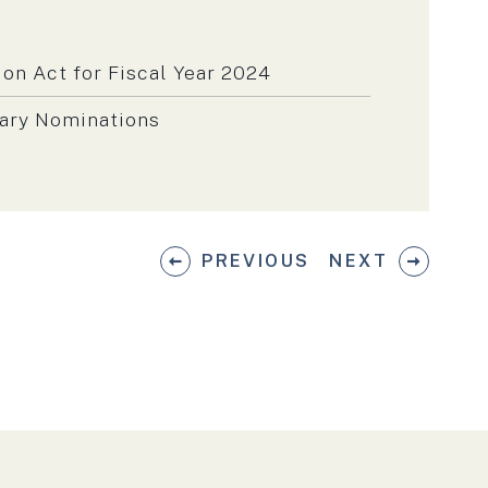
on Act for Fiscal Year 2024
tary Nominations
PREVIOUS
NEXT