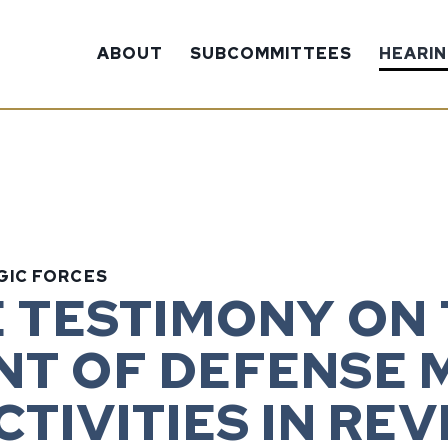
ABOUT
SUBCOMMITTEES
HEARI
GIC FORCES
E TESTIMONY ON
T OF DEFENSE M
TIVITIES IN REV