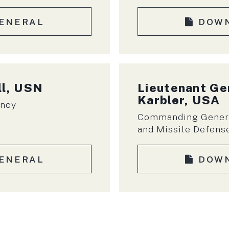
ENERAL
DOW
ll, USN
Lieutenant Ge
Karbler, USA
ency
Commanding Genera
and Missile Defen
ENERAL
DOW