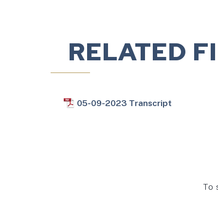
RELATED F
05-09-2023 Transcript
To 