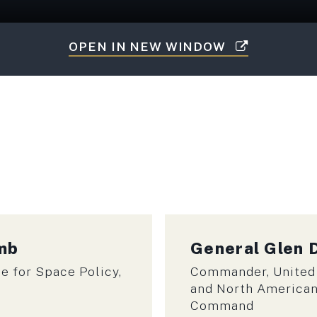
OPEN IN NEW WINDOW
umb
General
Glen 
e for Space Policy,
Commander, United
and North America
Command