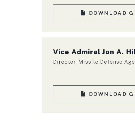
DOWNLOAD G
Vice Admiral
Jon A. Hi
Director, Missile Defense Ag
DOWNLOAD G