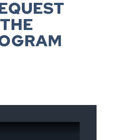
REQUEST
 THE
ROGRAM