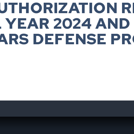
UTHORIZATION 
L YEAR 2024 AND
ARS DEFENSE P