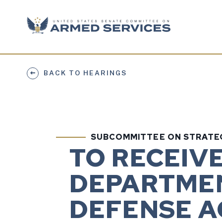
Skip to content
BACK TO HEARINGS
SUBCOMMITTEE ON STRATE
TO RECEIV
DEPARTMEN
DEFENSE AC