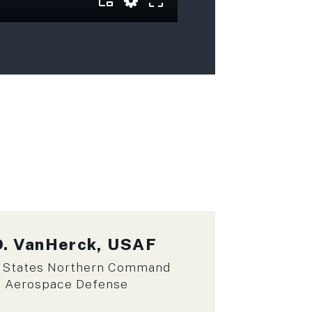
D. VanHerck, USAF
 States Northern Command
n Aerospace Defense