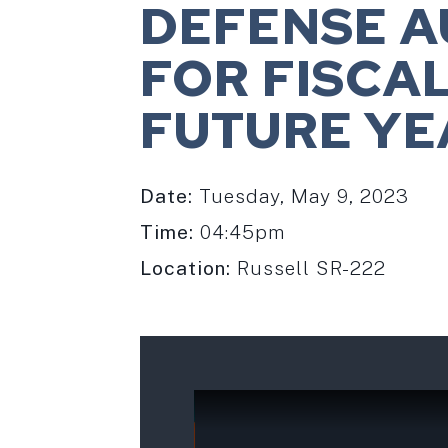
DEFENSE A
FOR FISCA
FUTURE YE
Date:
Tuesday, May 9, 2023
Time:
04:45pm
Location:
Russell SR-222