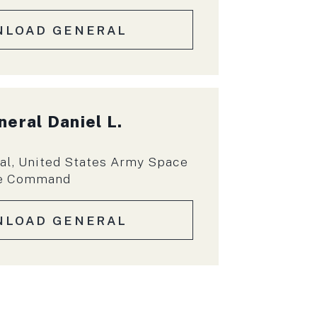
NLOAD GENERAL
neral
Daniel L.
l, United States Army Space
se Command
NLOAD GENERAL