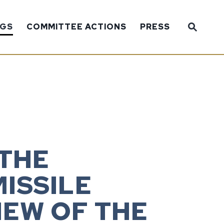
Sub
NGS
COMMITTEE ACTIONS
PRESS
Website
 THE
ISSILE
IEW OF THE