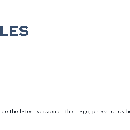
ILES
see the latest version of this page, please click h