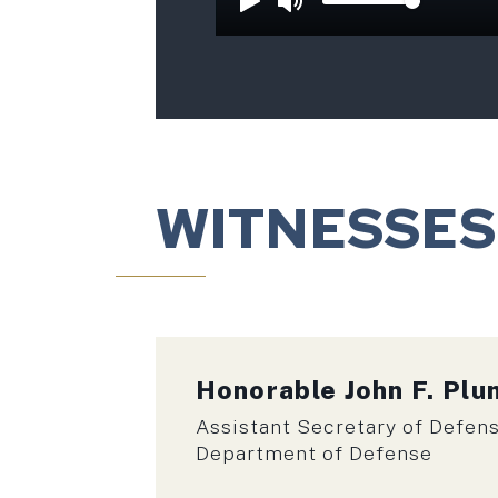
WITNESSES
Honorable
John F. Pl
Assistant Secretary of Defens
Department of Defense