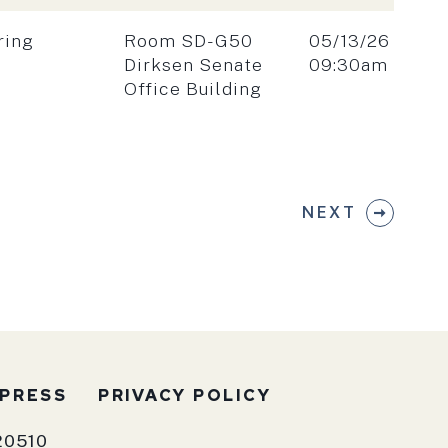
Location:
Date:
ring
Room SD-G50
05/13/26
Time:
Dirksen Senate
09:30am
Office Building
NEXT
PRESS
PRIVACY POLICY
20510