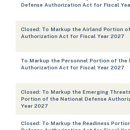
Defense Authorization Act for Fiscal Ye
Closed: To Markup the Airland Portion o
Authorization Act for Fiscal Year 2027
To Markup the Personnel Portion of the
Authorization Act for Fiscal Year 2027
Closed: To Markup the Emerging Threats
Portion of the National Defense Authoriz
Year 2027
Closed: To Markup the Readiness Portion