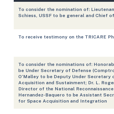
To consider the nomination of: Lieutena
Schiess, USSF to be general and Chief o
To receive testimony on the TRICARE 
To consider the nominations of: Honorabl
be Under Secretary of Defense (Comptrol
O’Malley to be Deputy Under Secretary 
Acquisition and Sustainment; Dr. L. Roger
Director of the National Reconnaissance 
Hernandez-Baquero to be Assistant Secre
for Space Acquisition and Integration