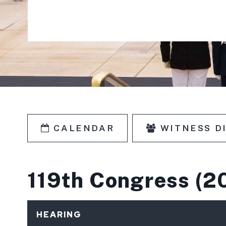
CALENDAR
WITNESS D
SKIP TO PAGE NUMBER SELECTIO
119th Congress
(2
HEARING