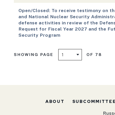
Open/Closed: To receive testimony on t
and National Nuclear Security Administr
defense activities in review of the Defen
Request for Fiscal Year 2027 and the Fu
Security Program
SHOWING PAGE
OF 78
ABOUT
SUBCOMMITTE
Russ