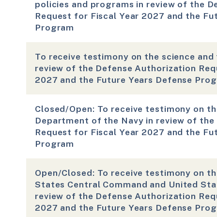
policies and programs in review of the D
Request for Fiscal Year 2027 and the Fu
Program
To receive testimony on the science and 
review of the Defense Authorization Requ
2027 and the Future Years Defense Pro
Closed/Open: To receive testimony on th
Department of the Navy in review of the
Request for Fiscal Year 2027 and the Fu
Program
Open/Closed: To receive testimony on th
States Central Command and United Sta
review of the Defense Authorization Requ
2027 and the Future Years Defense Pro