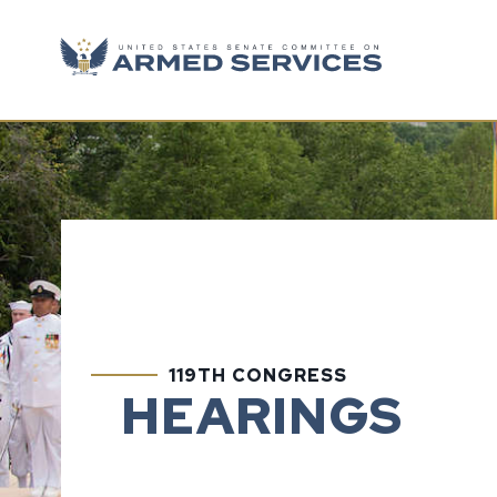
Skip to content
119TH CONGRESS
HEARINGS