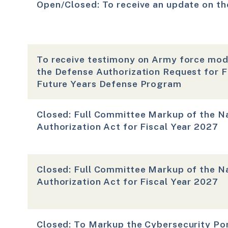
Open/Closed: To receive an update on th
To receive testimony on Army force mode
the Defense Authorization Request for F
Future Years Defense Program
Closed: Full Committee Markup of the N
Authorization Act for Fiscal Year 2027
Closed: Full Committee Markup of the N
Authorization Act for Fiscal Year 2027
Closed: To Markup the Cybersecurity Por