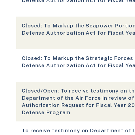
Defense Authorization Act for Fiscal Ye
Closed: To Markup the Seapower Portion
Defense Authorization Act for Fiscal Ye
Closed: To Markup the Strategic Forces 
Defense Authorization Act for Fiscal Ye
Closed/Open: To receive testimony on th
Department of the Air Force in review o
Authorization Request for Fiscal Year 2
Defense Program
To receive testimony on Department of 