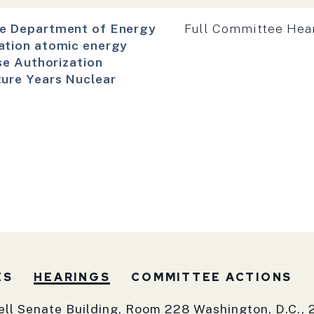
Hearing type:
he Department of Energy
Full Committee Hea
ation atomic energy
se Authorization
ture Years Nuclear
ES
HEARINGS
COMMITTEE ACTIONS
ell Senate Building, Room 228 Washington, D.C., 