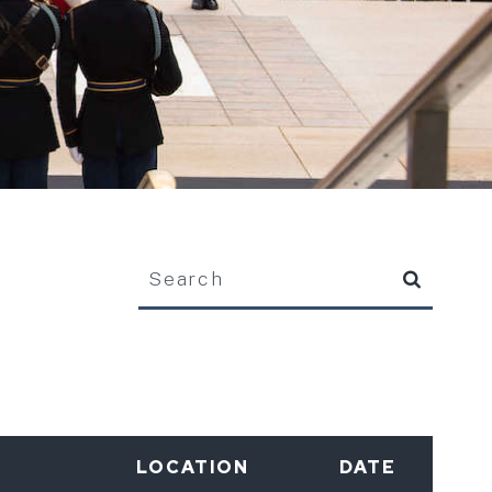
Search
LOCATION
DATE