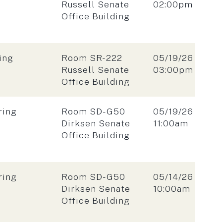
Time:
Russell Senate
02:00pm
Office Building
Location:
Date:
ing
Room SR-222
05/19/26
Time:
Russell Senate
03:00pm
Office Building
Location:
Date:
ring
Room SD-G50
05/19/26
Time:
Dirksen Senate
11:00am
Office Building
Location:
Date:
ring
Room SD-G50
05/14/26
Time:
Dirksen Senate
10:00am
Office Building