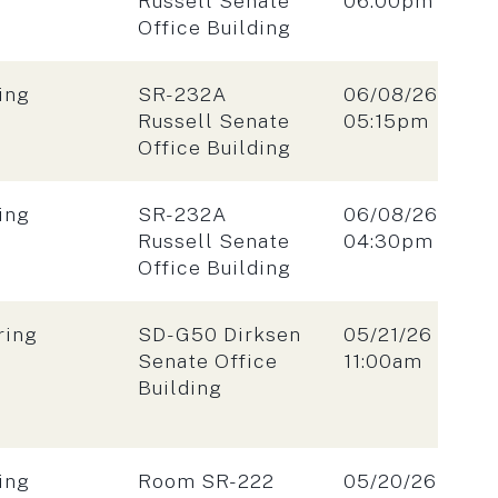
Russell Senate
06:00pm
Office Building
Location:
Date:
ing
SR-232A
06/08/26
Time:
Russell Senate
05:15pm
Office Building
Location:
Date:
ing
SR-232A
06/08/26
Time:
Russell Senate
04:30pm
Office Building
Location:
Date:
ring
SD-G50 Dirksen
05/21/26
Time:
Senate Office
11:00am
Building
Location:
Date:
ing
Room SR-222
05/20/26