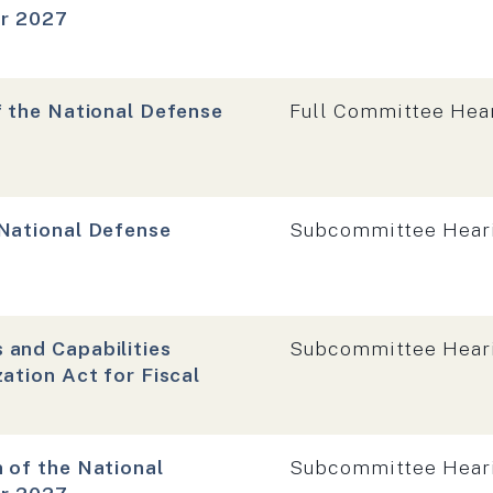
ar 2027
Hearing type:
f the National Defense
Full Committee Hea
Hearing type:
 National Defense
Subcommittee Hear
Hearing type:
 and Capabilities
Subcommittee Hear
ation Act for Fiscal
Hearing type:
 of the National
Subcommittee Hear