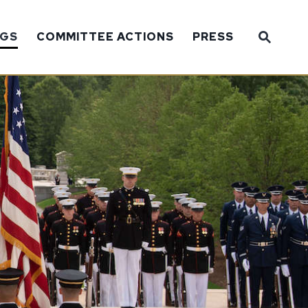
Sub
NGS
COMMITTEE ACTIONS
PRESS
Website