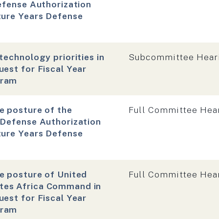
efense Authorization
ture Years Defense
Hearing type:
technology priorities in
Subcommittee Hear
est for Fiscal Year
gram
Hearing type:
e posture of the
Full Committee Hea
 Defense Authorization
ture Years Defense
Hearing type:
e posture of United
Full Committee Hea
tes Africa Command in
est for Fiscal Year
gram