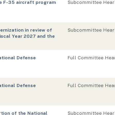
Hearing type:
e F-35 aircraft program
Subcommittee Hear
Hearing type:
rnization in review of
Subcommittee Hear
iscal Year 2027 and the
Hearing type:
ational Defense
Full Committee Hea
Hearing type:
ational Defense
Full Committee Hea
Hearing type:
tion of the National
Subcommittee Hear