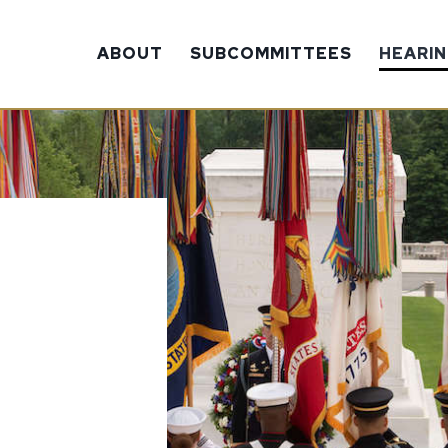
ABOUT
SUBCOMMITTEES
HEARI