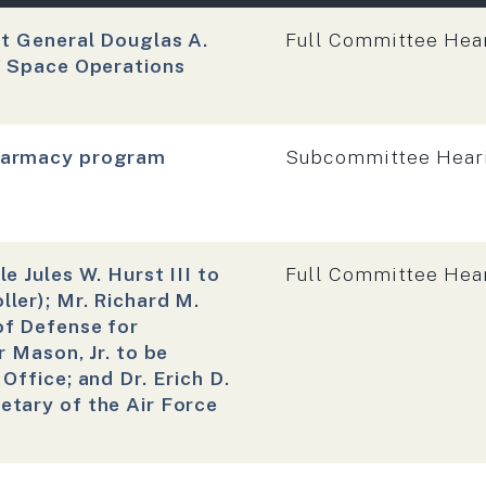
Hearing type:
nt General Douglas A.
Full Committee Hea
f Space Operations
Hearing type:
Pharmacy program
Subcommittee Hear
Hearing type:
e Jules W. Hurst III to
Full Committee Hea
ler); Mr. Richard M.
of Defense for
 Mason, Jr. to be
Office; and Dr. Erich D.
tary of the Air Force