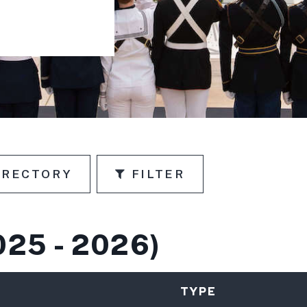
IRECTORY
FILTER
N
025 - 2026)
TYPE