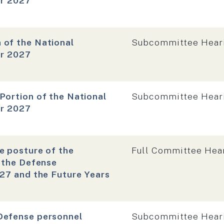
ar 2027
Hearing type:
 of the National
Subcommittee Hear
ar 2027
Hearing type:
Portion of the National
Subcommittee Hear
ar 2027
Hearing type:
e posture of the
Full Committee Hea
f the Defense
027 and the Future Years
Hearing type:
Defense personnel
Subcommittee Hear