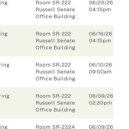
Location:
Date:
ing
Room SR-222
06/23/26
Time:
Russell Senate
04:15pm
Office Building
Location:
Date:
ing
Room SR-222
06/16/26
Time:
Russell Senate
04:15pm
Office Building
Location:
Date:
ring
Room SR-222
06/10/26
Time:
Russell Senate
09:00am
Office Building
Location:
Date:
ring
Room SR-222
06/09/26
Time:
Russell Senate
02:30pm
Office Building
Location:
Date:
ing
Room SR-232A
06/09/26