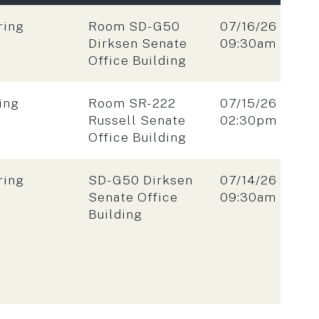
Location:
Date:
ring
Room SD-G50
07/16/26
Time:
Dirksen Senate
09:30am
Office Building
Location:
Date:
ing
Room SR-222
07/15/26
Time:
Russell Senate
02:30pm
Office Building
Location:
Date:
ring
SD-G50 Dirksen
07/14/26
Time:
Senate Office
09:30am
Building