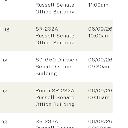
Time:
Russell Senate
11:00am
Office Building
Location:
Date:
ring
SR-232A
06/09/26
Time:
Russell Senate
10:00am
Office Building
Location:
Date:
ing
SD-G50 Dirksen
06/09/26
Time:
Senate Office
09:30am
Building
Location:
Date:
ing
Room SR-232A
06/09/26
Time:
Russell Senate
09:15am
Office Building
Location:
Date:
ing
SR-232A
06/08/26
Time: