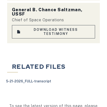
General B. Chance Saltzman,
USSF
Chief of Space Operations
DOWNLOAD WITNESS
TESTIMONY
RELATED FILES
5-21-2026_FULL-transcript
To see the latest version of this page, please