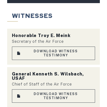
WITNESSES
Honorable Troy E. Meink
Secretary of the Air Force
DOWNLOAD WITNESS
TESTIMONY
General Kenneth S. Wilsbach,
USAF
Chief of Staff of the Air Force
DOWNLOAD WITNESS
TESTIMONY