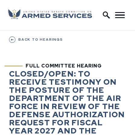
Skip to content
Home Logo Link
BACK TO HEARINGS
FULL COMMITTEE HEARING
HEARING STATUS
HEARING TI
CLOSED/OPEN:
TO
RECEIVE TESTIMONY ON
THE POSTURE OF THE
DEPARTMENT OF THE AIR
FORCE IN REVIEW OF THE
DEFENSE AUTHORIZATION
REQUEST FOR FISCAL
YEAR 2027 AND THE