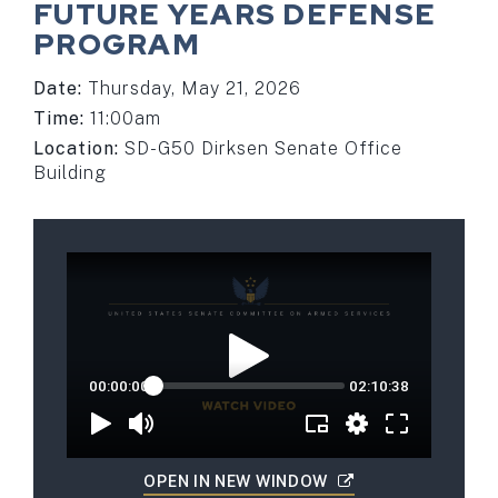
FUTURE YEARS DEFENSE
PROGRAM
Date:
Thursday, May 21, 2026
Time:
11:00am
Location:
SD-G50 Dirksen Senate Office
Building
OPEN IN NEW WINDOW