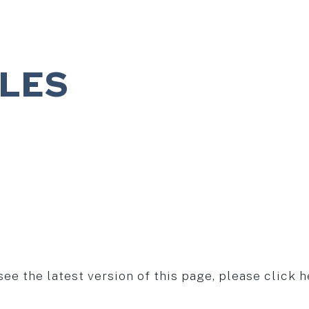
ILES
see the latest version of this page, please click h