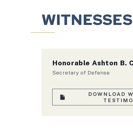
WITNESSES
Honorable
Ashton B. 
Secretary of Defense
DOWNLOAD W
TESTIM