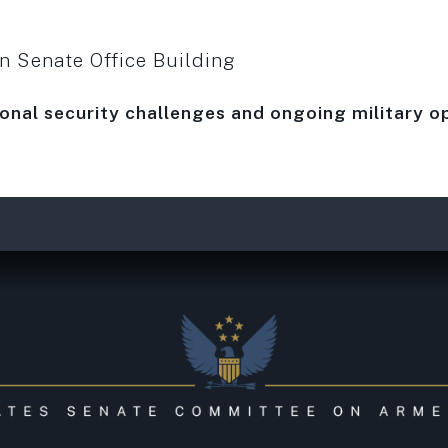
 Senate Office Building
ional security challenges and ongoing military o