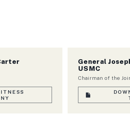
Carter
General
Joseph
USMC
Chairman of the Joi
ITNESS
DOW
ONY