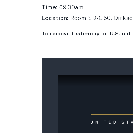
Time:
09:30am
Location:
Room SD-G50, Dirksen
To receive testimony on
U.S. nat