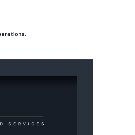
perations.