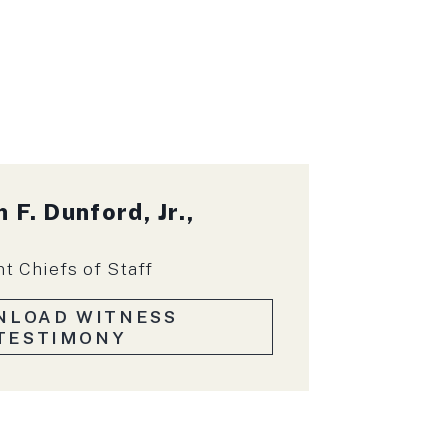
 F. Dunford, Jr.,
nt Chiefs of Staff
NLOAD WITNESS
TESTIMONY