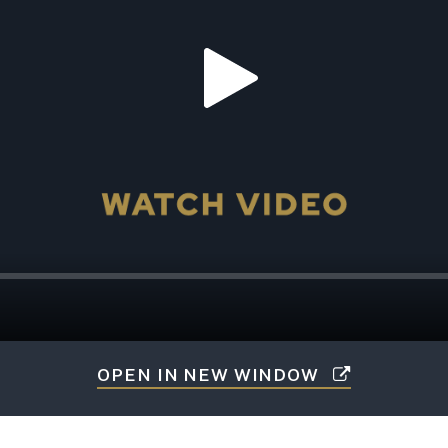
OPEN IN NEW WINDOW