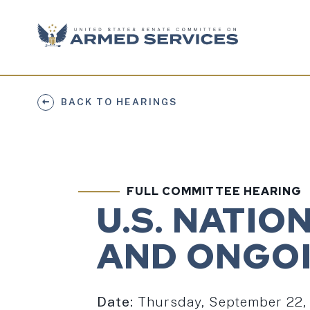
Skip to content
BACK TO HEARINGS
FULL COMMITTEE HEARING
U.S. NATI
AND ONGOI
Date:
Thursday, September 22,