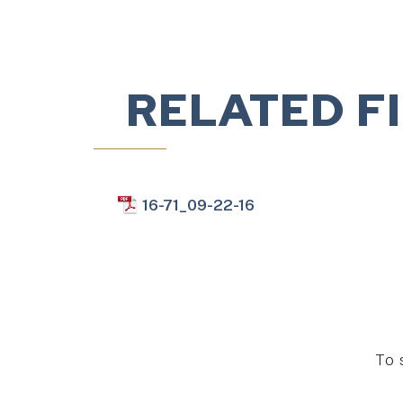
RELATED F
16-71_09-22-16
To 