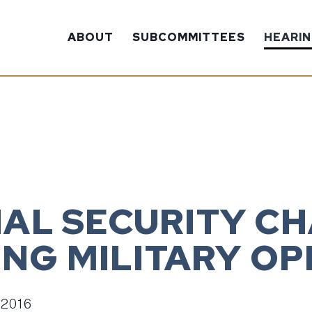
ABOUT
SUBCOMMITTEES
HEARI
ONAL SECURITY C
NG MILITARY OP
 2016