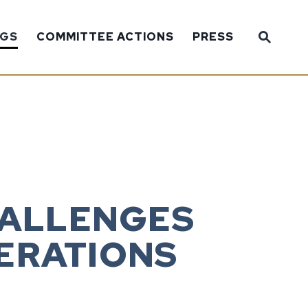
Sub
NGS
COMMITTEE ACTIONS
PRESS
Website
HALLENGES
ERATIONS