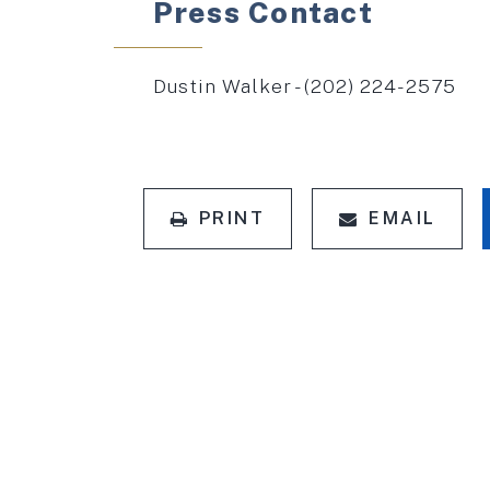
Press Contact
Dustin Walker - (202) 224-2575
PRINT
EMAIL