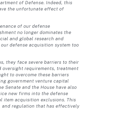
partment of Defense. Indeed, this
ave the unfortunate effect of
ntenance of our defense
ishment no longer dominates the
rcial and global research and
our defense acquisition system too
, they face severe barriers to their
d oversight requirements, treatment
ought to overcome these barriers
ng government venture capital
The Senate and the House have also
tice new firms into the defense
 item acquisition exclusions. This
s, and regulation that has effectively