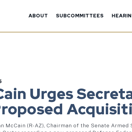
ABOUT
SUBCOMMITTEES
HEARI
5
ain Urges Secreta
Proposed Acquisit
John McCain (R-AZ), Chairman of the Senate Armed 