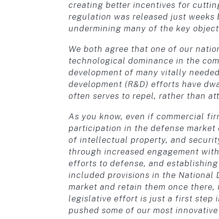
creating better incentives for cutt
regulation was released just weeks b
undermining many of the key objectiv
We both agree that one of our natio
technological dominance in the com
development of many vitally needed 
development (R&D) efforts have dwa
often serves to repel, rather than at
As you know, even if commercial firm
participation in the defense market
of intellectual property, and securi
through increased engagement with
efforts to defense, and establishin
included provisions in the National 
market and retain them once there, 
legislative effort is just a first st
pushed some of our most innovative