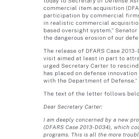
today to Secretary of Defense As
commercial item acquisition (DFA
participation by commercial firms
in realistic commercial acquisitio
based oversight system,” Senator 
the dangerous erosion of our defe
The release of DFARS Case 2013-D0
visit aimed at least in part to a
urged Secretary Carter to rescind 
has placed on defense innovation 
with the Department of Defense.”
The text of the letter follows bel
Dear Secretary Carter:
I am deeply concerned by a new pro
(DFARS Case 2013-D034), which could
programs. This is all the more troub