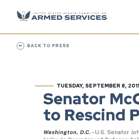
Skip to content
BACK TO PRESS
TUESDAY, SEPTEMBER 8, 201
PUBLISHED:
Senator McC
to Rescind 
Washington, D.C.
­– U.S. Senator 