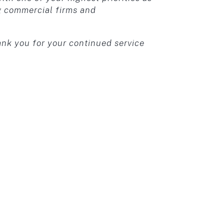
g commercial firms and
ank you for your continued service