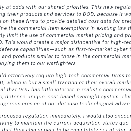
at odds with our shared priorities. This new regulat
ing their products and services to DOD, because it
on these firms to provide detailed cost data for prec
ne the commercial item exemptions in existing law 
tly limit the use of commercial market pricing and p
. This would create a major disincentive for high-te
efense capabilities—such as first-to-market cyber to
 and products similar to those in the commercial ma
nying them to our warfighters.
uld effectively require high-tech commercial firms t
, which is but a small fraction of their overall mark
al that DOD has little interest in realistic commercia
c, defense-unique, cost-based oversight system. This
gerous erosion of our defense technological advan
s proposed regulation immediately. I would also enco
king to maintain the current acquisition status quo t
 that they also appear to be completely out of step w