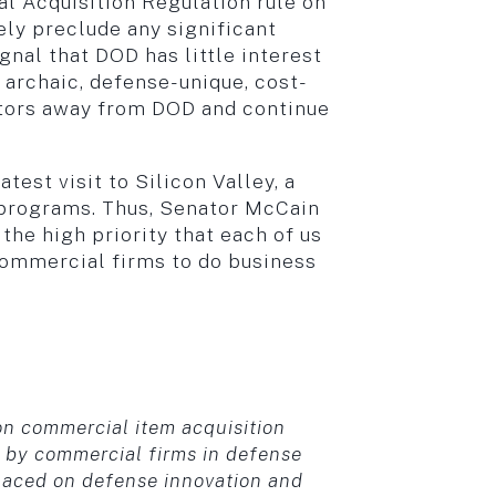
l Acquisition Regulation rule on
ly preclude any significant
nal that DOD has little interest
 archaic, defense-unique, cost-
ators away from DOD and continue
st visit to Silicon Valley, a
e programs. Thus, Senator McCain
the high priority that each of us
commercial firms to do business
n commercial item acquisition
 by commercial firms in defense
 placed on defense innovation and