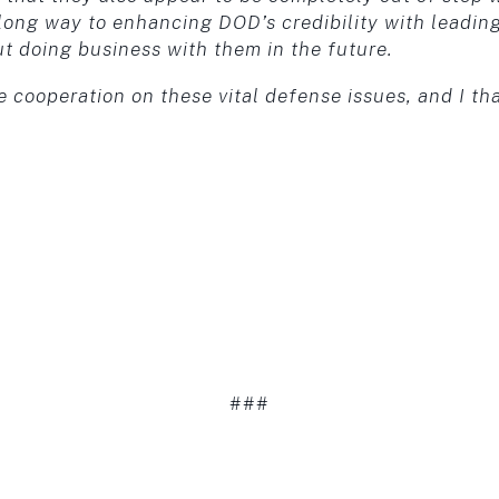
long way to enhancing DOD’s credibility with leadin
ut doing business with them in the future.
e cooperation on these vital defense issues, and I th
###