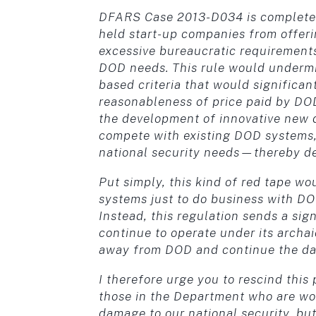
DFARS Case 2013-D034 is completely 
held start-up companies from offer
excessive bureaucratic requirements 
DOD needs. This rule would undermi
based criteria that would significan
reasonableness of price paid by DOD
the development of innovative new d
compete with existing DOD systems,
national security needs—thereby de
Put simply, this kind of red tape wo
systems just to do business with DOD
Instead, this regulation sends a sign
continue to operate under its archai
away from DOD and continue the dan
I therefore urge you to rescind thi
those in the Department who are wor
damage to our national security, but