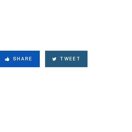
SHARE
TWEET