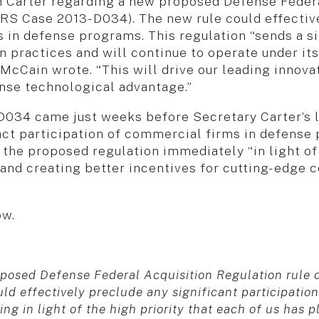
h Carter regarding a new proposed Defense Federa
RS Case 2013-D034). The new rule could effective
 in defense programs. This regulation “sends a sig
n practices and will continue to operate under its
McCain wrote. “This will drive our leading innov
nse technological advantage.”
34 came just weeks before Secretary Carter’s late
ttract participation of commercial firms in defens
the proposed regulation immediately “in light of 
and creating better incentives for cutting-edge 
ow.
posed Defense Federal Acquisition Regulation rule o
 effectively preclude any significant participation
ling in light of the high priority that each of us has