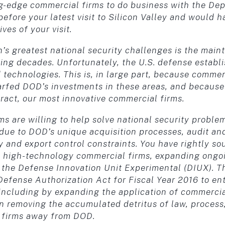
ing-edge commercial firms to do business with the De
efore your latest visit to Silicon Valley and would h
es of your visit.
n’s greatest national security challenges is the mai
ing decades. Unfortunately, the U.S. defense establ
technologies. This is, in large part, because comme
rfed DOD’s investments in these areas, and because 
tract, our most innovative commercial firms.
s are willing to help solve national security problems
 due to DOD’s unique acquisition processes, audit an
ty and export control constraints. You have rightly s
 high-technology commercial firms, expanding ongoi
g the Defense Innovation Unit Experimental (DIUX). 
Defense Authorization Act for Fiscal Year 2016 to en
including by expanding the application of commercial
ep in removing the accumulated detritus of law, proces
 firms away from DOD.