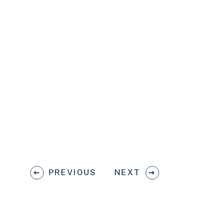
PREVIOUS
NEXT