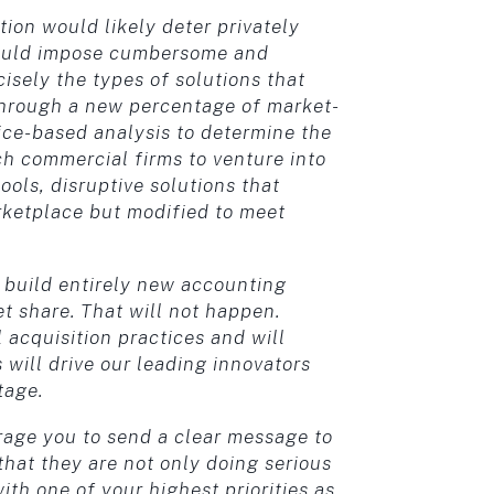
ion would likely deter privately
 would impose cumbersome and
isely the types of solutions that
through a new percentage of market-
rice-based analysis to determine the
ch commercial firms to venture into
ols, disruptive solutions that
rketplace but modified to meet
o build entirely new accounting
et share. That will not happen.
l acquisition practices and will
 will drive our leading innovators
tage.
urage you to send a clear message to
hat they are not only doing serious
ith one of your highest priorities as