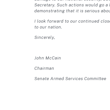
Secretary. Such actions would go a 
demonstrating that it is serious abo
I look forward to our continued clos
to our nation.
Sincerely,
John McCain
Chairman
Senate Armed Services Committee