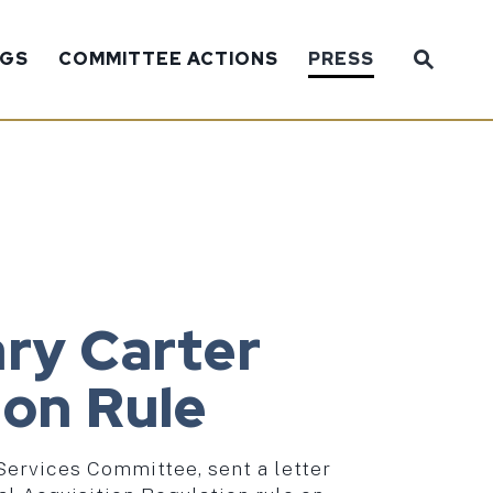
Sub
NGS
COMMITTEE ACTIONS
PRESS
Website
ry Carter
ion Rule
Services Committee, sent a letter