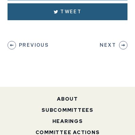
TWEET
PREVIOUS
NEXT
ABOUT
SUBCOMMITTEES
HEARINGS
COMMITTEE ACTIONS