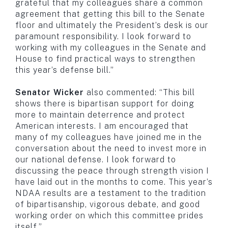
grateful that my colleagues share a common
agreement that getting this bill to the Senate
floor and ultimately the President’s desk is our
paramount responsibility. I look forward to
working with my colleagues in the Senate and
House to find practical ways to strengthen
this year’s defense bill.”
Senator Wicker
also commented: “This bill
shows there is bipartisan support for doing
more to maintain deterrence and protect
American interests. I am encouraged that
many of my colleagues have joined me in the
conversation about the need to invest more in
our national defense. I look forward to
discussing the peace through strength vision I
have laid out in the months to come. This year’s
NDAA results are a testament to the tradition
of bipartisanship, vigorous debate, and good
working order on which this committee prides
itself.”