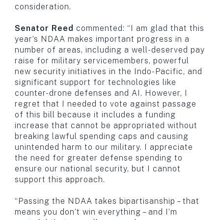
consideration.
Senator Reed
commented: “I am glad that this
year’s NDAA makes important progress in a
number of areas, including a well-deserved pay
raise for military servicemembers, powerful
new security initiatives in the Indo-Pacific, and
significant support for technologies like
counter-drone defenses and AI. However, I
regret that I needed to vote against passage
of this bill because it includes a funding
increase that cannot be appropriated without
breaking lawful spending caps and causing
unintended harm to our military. I appreciate
the need for greater defense spending to
ensure our national security, but I cannot
support this approach.
“Passing the NDAA takes bipartisanship – that
means you don’t win everything – and I’m