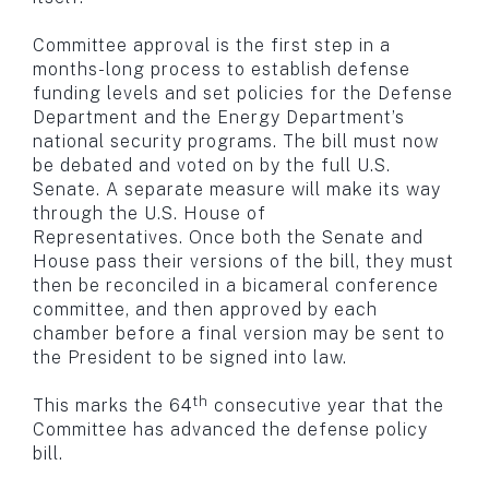
Committee approval is the first step in a
months-long process to establish defense
funding levels and set policies for the Defense
Department and the Energy Department’s
national security programs. The bill must now
be debated and voted on by the full U.S.
Senate. A separate measure will make its way
through the U.S. House of
Representatives. Once both the Senate and
House pass their versions of the bill, they must
then be reconciled in a bicameral conference
committee, and then approved by each
chamber before a final version may be sent to
the President to be signed into law.
th
This marks the 64
consecutive year that the
Committee has advanced the defense policy
bill.