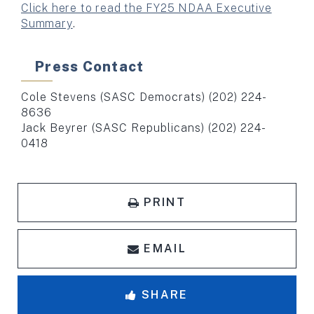
Click here to read the FY25 NDAA Executive
Summary
.
Press Contact
Cole Stevens (SASC Democrats) (202) 224-
8636
Jack Beyrer (SASC Republicans) (202) 224-
0418
PRINT
EMAIL
SHARE