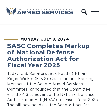
Skip to content
Home Logo Link
MONDAY, JULY 8, 2024
PUBLISHED:
SASC Completes Markup
of National Defense
Authorization Act for
Fiscal Year 2025
Today, U.S. Senators Jack Reed (D-RI) and
Roger Wicker (R-MS), Chairman and Ranking
Member of the Senate Armed Services
Committee, announced that the Committee
voted 22-3 to advance the National Defense
Authorization Act (NDAA) for Fiscal Year 2025.
The bill now heads to the Senate floor for