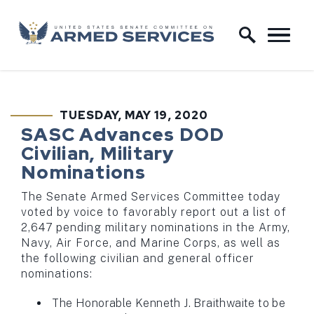
Skip to content
Home Logo Link
TUESDAY, MAY 19, 2020
PUBLISHED:
SASC Advances DOD
Civilian, Military
Nominations
The Senate Armed Services Committee today
voted by voice to favorably report out a list of
2,647 pending military nominations in the Army,
Navy, Air Force, and Marine Corps, as well as
the following civilian and general officer
nominations:
The Honorable Kenneth J. Braithwaite to be