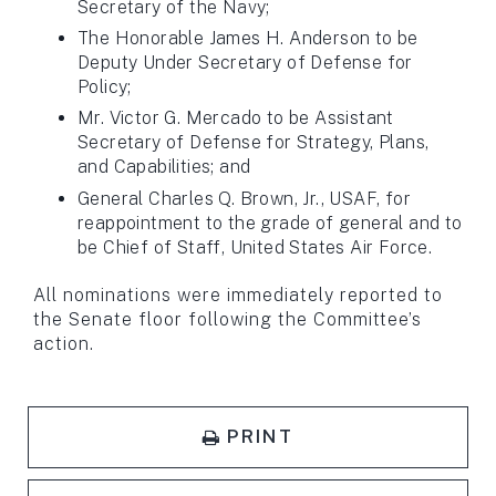
Secretary of the Navy;
The Honorable James H. Anderson to be
Deputy Under Secretary of Defense for
Policy;
Mr. Victor G. Mercado to be Assistant
Secretary of Defense for Strategy, Plans,
and Capabilities; and
General Charles Q. Brown, Jr., USAF, for
reappointment to the grade of general and to
be Chief of Staff, United States Air Force.
All nominations were immediately reported to
the Senate floor following the Committee’s
action.
PRINT