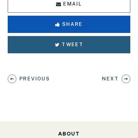
EMAIL
SHARE
TWEET
PREVIOUS
NEXT
ABOUT