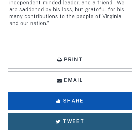
independent-minded leader, and a friend. We
are saddened by his loss, but grateful for his
many contributions to the people of Virginia
and our nation.”
PRINT
EMAIL
SHARE
TWEET