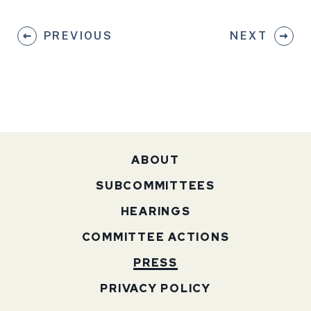
PREVIOUS
NEXT
ABOUT
SUBCOMMITTEES
HEARINGS
COMMITTEE ACTIONS
PRESS
PRIVACY POLICY