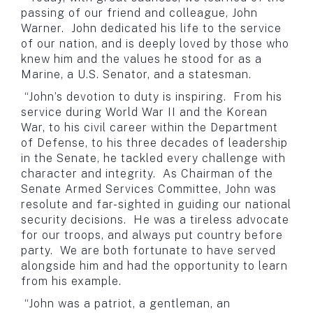
passing of our friend and colleague, John
Warner. John dedicated his life to the service
of our nation, and is deeply loved by those who
knew him and the values he stood for as a
Marine, a U.S. Senator, and a statesman.
“John’s devotion to duty is inspiring. From his
service during World War II and the Korean
War, to his civil career within the Department
of Defense, to his three decades of leadership
in the Senate, he tackled every challenge with
character and integrity. As Chairman of the
Senate Armed Services Committee, John was
resolute and far-sighted in guiding our national
security decisions. He was a tireless advocate
for our troops, and always put country before
party. We are both fortunate to have served
alongside him and had the opportunity to learn
from his example.
“John was a patriot, a gentleman, an