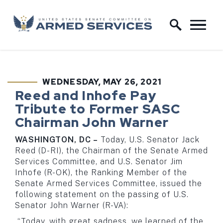
Skip to content
Home Logo Link
WEDNESDAY, MAY 26, 2021
PUBLISHED:
Reed and Inhofe Pay
Tribute to Former SASC
Chairman John Warner
WASHINGTON, DC –
Today, U.S. Senator Jack
Reed (D-RI), the Chairman of the Senate Armed
Services Committee, and U.S. Senator Jim
Inhofe (R-OK), the Ranking Member of the
Senate Armed Services Committee, issued the
following statement on the passing of U.S.
Senator John Warner (R-VA):
“Today, with great sadness, we learned of the