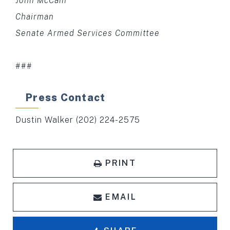
John McCain
Chairman
Senate Armed Services Committee
###
Press Contact
Dustin Walker (202) 224-2575
PRINT
EMAIL