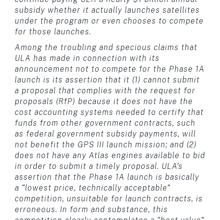
subsidy whether it actually launches satellites
under the program or even chooses to compete
for those launches.
Among the troubling and specious claims that
ULA has made in connection with its
announcement not to compete for the Phase 1A
launch is its assertion that it (1) cannot submit
a proposal that complies with the request for
proposals (RfP) because it does not have the
cost accounting systems needed to certify that
funds from other government contracts, such
as federal government subsidy payments, will
not benefit the GPS III launch mission; and (2)
does not have any Atlas engines available to bid
in order to submit a timely proposal. ULA’s
assertion that the Phase 1A launch is basically
a “lowest price, technically acceptable”
competition, unsuitable for launch contracts, is
erroneous. In form and substance, this