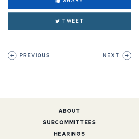
SHARE
TWEET
PREVIOUS
NEXT
ABOUT
SUBCOMMITTEES
HEARINGS