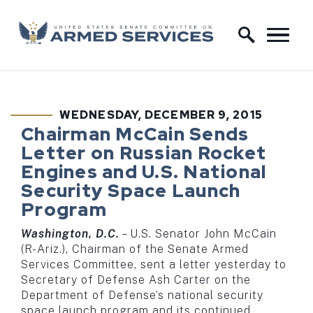
Skip to content
Home Logo Link
WEDNESDAY, DECEMBER 9, 2015
PUBLISHED:
Chairman McCain Sends
Letter on Russian Rocket
Engines and U.S. National
Security Space Launch
Program
Washington, D.C.
­– U.S. Senator John McCain
(R-Ariz.), Chairman of the Senate Armed
Services Committee, sent a letter yesterday to
Secretary of Defense Ash Carter on the
Department of Defense’s national security
space launch program and its continued