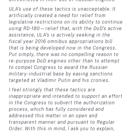
ULA’s use of these tactics is unacceptable. It
artificially created a need for relief from
legislative restrictions on its ability to continue
using RD-180—relief that, with the DoD’s active
assistance, ULA’s is actively seeking in the
fiscal year 2016 omnibus appropriations bill
that is being developed now in the Congress.
Put simply, there was no compelling reason to
re-purpose DoD engines other than to attempt
to compel Congress to award the Russian
military-industrial base by easing sanctions
targeted at Vladimir Putin and his cronies.
I feel strongly that these tactics are
inappropriate and intended to support an effort
in the Congress to subvert the authorization
process, which has fully considered and
addressed this matter in an open and
transparent manner and pursuant to Regular
Order. With this in mind, I ask you to explain,