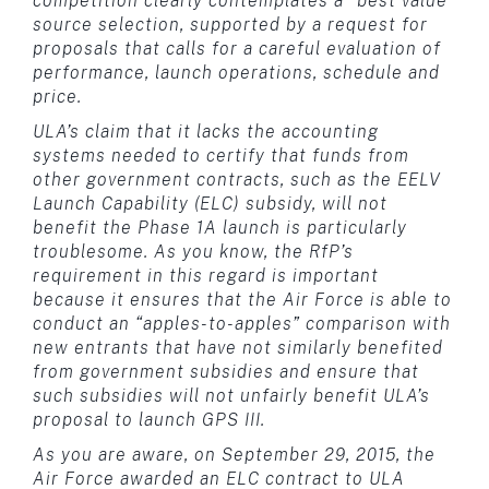
competition clearly contemplates a “best value”
source selection, supported by a request for
proposals that calls for a careful evaluation of
performance, launch operations, schedule and
price.
ULA’s claim that it lacks the accounting
systems needed to certify that funds from
other government contracts, such as the EELV
Launch Capability (ELC) subsidy, will not
benefit the Phase 1A launch is particularly
troublesome. As you know, the RfP’s
requirement in this regard is important
because it ensures that the Air Force is able to
conduct an “apples-to-apples” comparison with
new entrants that have not similarly benefited
from government subsidies and ensure that
such subsidies will not unfairly benefit ULA’s
proposal to launch GPS III.
As you are aware, on September 29, 2015, the
Air Force awarded an ELC contract to ULA