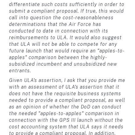
differentiate such costs sufficiently in order to
submit a compliant proposal. If true, this would
call into question the cost-reasonableness
determinations that the Air Force has
conducted to date in connection with its
reimbursements to ULA. It would also suggest
that ULA will not be able to compete for any
future launch that would require an “apples-to-
apples” comparison between the highly-
subsidized incumbent and unsubsidized new
entrants.
Given ULA’s assertion, I ask that you provide me
with an assessment of ULA’s assertion that it
does not have the requisite business systems
needed to provide a compliant proposal, as well
as an opinion of whether the DoD can conduct
the needed “apples-to-apples” comparison in
connection with the GPS III launch without the
cost accounting system that ULA says it needs
to provide a compliant proposal. In addition,