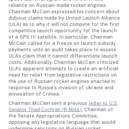
reliance on Russian-made rocket engines.
Chairman McCain expressed his concern about
dubious claims made by United Launch Alliance
(ULA) as to why it will not compete for the first
competitive launch opportunity for the launch
of a GPS III satellite. In particular, Chairman
McCain called for a freeze on launch subsidy
payments until an audit takes place to assess
ULA’s claim that it cannot differentiate launch
costs. Additionally, Chairman McCain criticized
ULA’s apparent attempts to create an artificial
need for relief from legislative restrictions on
the use of Russian rocket engines enacted in
response to Russia’s invasion of Ukraine and
annexation of Crimea.
Chairman McCain sent a previous
letter to U.S.
Senator Thad Cochran (R-Miss.)
, Chairman of
the Senate Appropriations Committee,
opposing any legislative language that would
undermine sanctions on Russian rocket