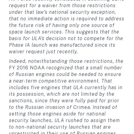
request for a waiver from those restrictions
under that law’s national security exception,
that no immediate action is required to address
the future risk of having only one source of
space launch services. This suggests that the
basis for ULA’s decision not to compete for the
Phase IA launch was manufactured since its
waiver request just recently.
Indeed, notwithstanding those restrictions, the
FY 2016 NDAA
recognized that a small number
of Russian engines could be needed to ensure
a near-term competitive environment. That
includes five engines that ULA currently has in
its possession, which are not limited by the
sanctions, since they were fully paid for prior
to the Russian invasion of Crimea. Instead of
setting those engines aside for national
security launches, ULA rushed to assign them
to non-national security launches that are
unrestricted in their use of Russian engines.