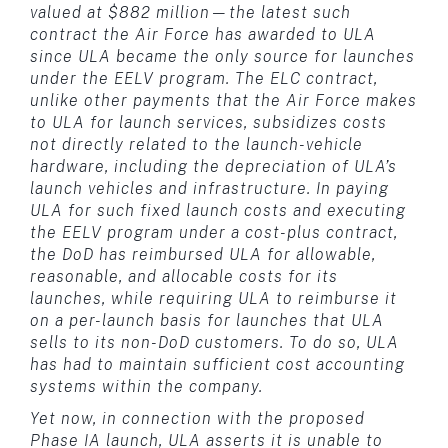
valued at $882 million—the latest such
contract the Air Force has awarded to ULA
since ULA became the only source for launches
under the EELV program. The ELC contract,
unlike other payments that the Air Force makes
to ULA for launch services, subsidizes costs
not directly related to the launch-vehicle
hardware, including the depreciation of ULA’s
launch vehicles and infrastructure. In paying
ULA for such fixed launch costs and executing
the EELV program under a cost-plus contract,
the DoD has reimbursed ULA for allowable,
reasonable, and allocable costs for its
launches, while requiring ULA to reimburse it
on a per-launch basis for launches that ULA
sells to its non-DoD customers. To do so, ULA
has had to maintain sufficient cost accounting
systems within the company.
Yet now, in connection with the proposed
Phase IA launch, ULA asserts it is unable to