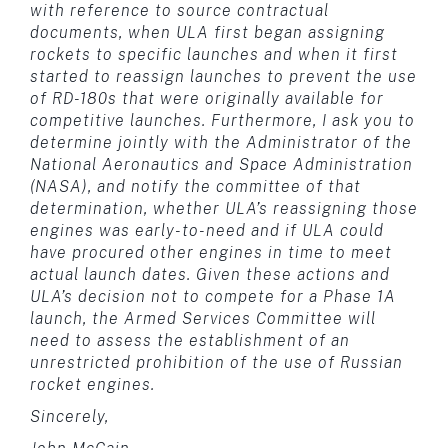
with reference to source contractual
documents, when ULA first began assigning
rockets to specific launches and when it first
started to reassign launches to prevent the use
of RD-180s that were originally available for
competitive launches. Furthermore, I ask you to
determine jointly with the Administrator of the
National Aeronautics and Space Administration
(NASA), and notify the committee of that
determination, whether ULA’s reassigning those
engines was early-to-need and if ULA could
have procured other engines in time to meet
actual launch dates. Given these actions and
ULA’s decision not to compete for a Phase 1A
launch, the Armed Services Committee will
need to assess the establishment of an
unrestricted prohibition of the use of Russian
rocket engines.
Sincerely,