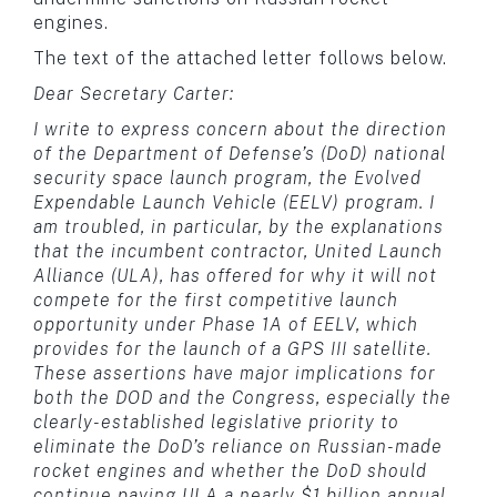
engines.
The text of the attached letter follows below.
Dear Secretary Carter:
I write to express concern about the direction
of the Department of Defense’s (DoD) national
security space launch program, the Evolved
Expendable Launch Vehicle (EELV) program. I
am troubled, in particular, by the explanations
that the incumbent contractor, United Launch
Alliance (ULA), has offered for why it will not
compete for the first competitive launch
opportunity under Phase 1A of EELV, which
provides for the launch of a GPS III satellite.
These assertions have major implications for
both the DOD and the Congress, especially the
clearly-established legislative priority to
eliminate the DoD’s reliance on Russian-made
rocket engines and whether the DoD should
continue paying ULA a nearly $1 billion annual