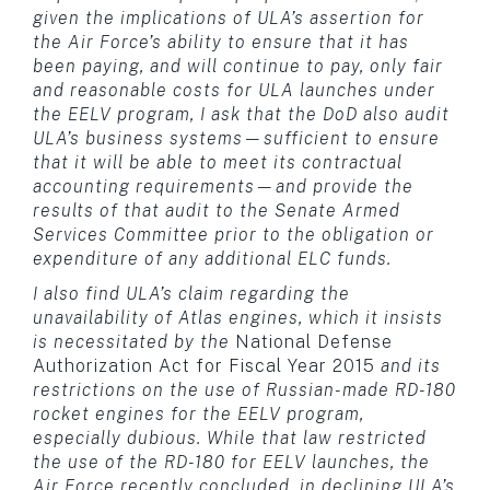
given the implications of ULA’s assertion for
the Air Force’s ability to ensure that it has
been paying, and will continue to pay, only fair
and reasonable costs for ULA launches under
the EELV program, I ask that the DoD also audit
ULA’s business systems—sufficient to ensure
that it will be able to meet its contractual
accounting requirements—and provide the
results of that audit to the Senate Armed
Services Committee prior to the obligation or
expenditure of any additional ELC funds.
I also find ULA’s claim regarding the
unavailability of Atlas engines, which it insists
is necessitated by the
National Defense
Authorization Act for Fiscal Year 2015
and its
restrictions on the use of Russian-made RD-180
rocket engines for the EELV program,
especially dubious. While that law restricted
the use of the RD-180 for EELV launches, the
Air Force recently concluded, in declining ULA’s