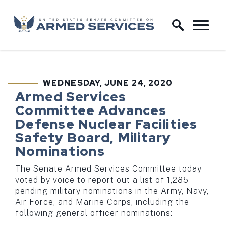
Skip to content
Home Logo Link
WEDNESDAY, JUNE 24, 2020
PUBLISHED:
Armed Services
Committee Advances
Defense Nuclear Facilities
Safety Board, Military
Nominations
The Senate Armed Services Committee today
voted by voice to report out a list of 1,285
pending military nominations in the Army, Navy,
Air Force, and Marine Corps, including the
following general officer nominations: