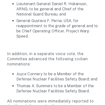
Lieutenant General Daniel R. Hokanson,
ARNG, to be general and Chief of the
National Guard Bureau; and
General Gustave F. Perna, USA, for
reappointment to the grade of general and to
be Chief Operating Officer, Project Warp
Speed.
In addition, in a separate voice vote, the
Committee advanced the following civilian
nominations:
Joyce Connery to be a Member of the
Defense Nuclear Facilities Safety Board; and
Thomas A. Summers to be a Member of the
Defense Nuclear Facilities Safety Board.
All nominations were immediately reported to