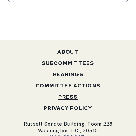
ABOUT
SUBCOMMITTEES
HEARINGS
COMMITTEE ACTIONS
PRESS
PRIVACY POLICY
Russell Senate Building, Room 228
Washington, D.C., 20510