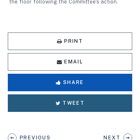
the floor following the Committee’s action.
PRINT
EMAIL
SHARE
TWEET
PREVIOUS
NEXT