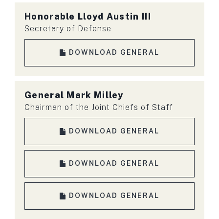
Honorable
Lloyd Austin III
Secretary of Defense
DOWNLOAD GENERAL
General
Mark Milley
Chairman of the Joint Chiefs of Staff
DOWNLOAD GENERAL
DOWNLOAD GENERAL
DOWNLOAD GENERAL