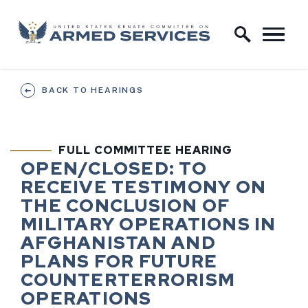
Skip to content
Home Logo Link
BACK TO HEARINGS
FULL COMMITTEE HEARING
HEARING STATUS
HEARING TI
OPEN/CLOSED:
TO
RECEIVE TESTIMONY ON
THE CONCLUSION OF
MILITARY OPERATIONS IN
AFGHANISTAN AND
PLANS FOR FUTURE
COUNTERTERRORISM
OPERATIONS