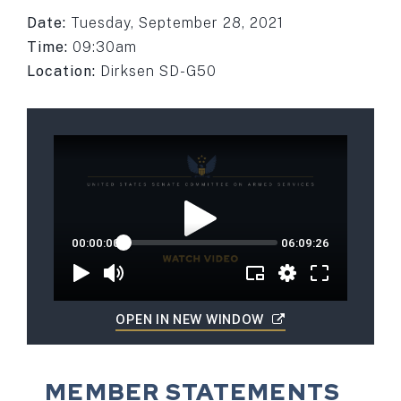
Date:
Tuesday, September 28, 2021
Time:
09:30am
Location:
Dirksen SD-G50
OPEN IN NEW WINDOW
MEMBER STATEMENTS