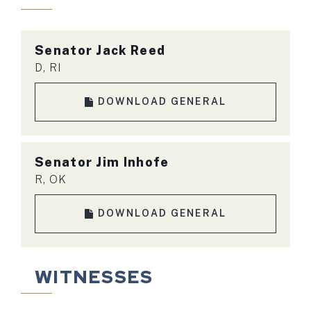
Senator Jack Reed
D, RI
DOWNLOAD GENERAL
Senator Jim Inhofe
R, OK
DOWNLOAD GENERAL
WITNESSES