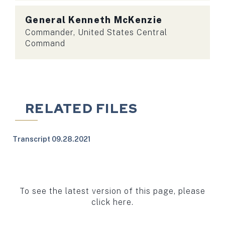
General
Kenneth McKenzie
Commander, United States Central
Command
RELATED FILES
Transcript 09.28.2021
To see the latest version of this page, please
click here.