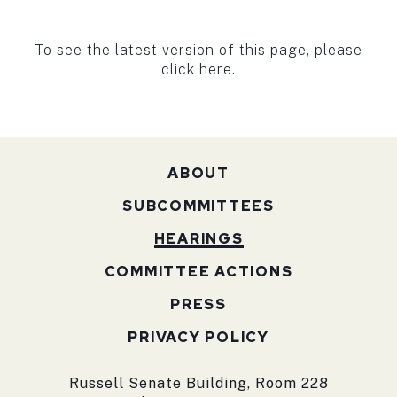
To see the latest version of this page, please
click here.
ABOUT
SUBCOMMITTEES
HEARINGS
COMMITTEE ACTIONS
PRESS
PRIVACY POLICY
Russell Senate Building, Room 228