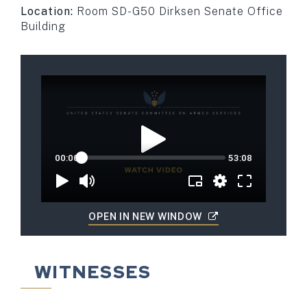
Location:
Room SD-G50 Dirksen Senate Office
Building
OPEN IN NEW WINDOW
WITNESSES