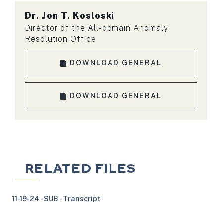
Dr.
Jon T. Kosloski
Director of the All-domain Anomaly
Resolution Office
DOWNLOAD GENERAL
DOWNLOAD GENERAL
RELATED FILES
11-19-24 - SUB - Transcript