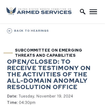
Skip to content
Home Logo Link
BACK TO HEARINGS
SUBCOMMITTEE ON EMERGING
THREATS AND CAPABILITIES
HEARING STATUS
HEARING TI
OPEN/CLOSED:
TO
RECEIVE TESTIMONY ON
THE ACTIVITIES OF THE
ALL-DOMAIN ANOMALY
RESOLUTION OFFICE
Date:
Tuesday, November 19, 2024
Time:
04:30pm