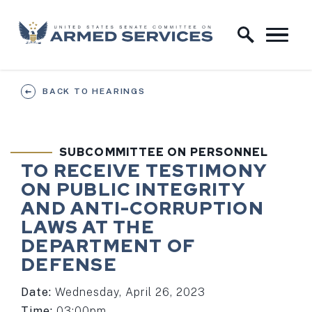
Skip to content
Home Logo Link
BACK TO HEARINGS
SUBCOMMITTEE ON PERSONNEL
TO RECEIVE TESTIMONY
ON PUBLIC INTEGRITY
AND ANTI-CORRUPTION
LAWS AT THE
DEPARTMENT OF
DEFENSE
Date:
Wednesday, April 26, 2023
Time:
03:00pm