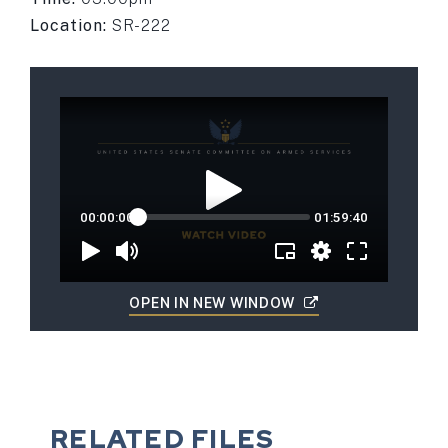
Location:
SR-222
OPEN IN NEW WINDOW
RELATED FILES