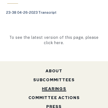
23-38 04-26-2023 Transcript
To see the latest version of this page, please
click here.
ABOUT
SUBCOMMITTEES
HEARINGS
COMMITTEE ACTIONS
PRESS