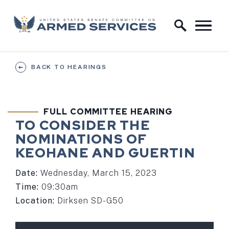
Skip to content
Home Logo Link
BACK TO HEARINGS
FULL COMMITTEE HEARING
TO CONSIDER THE
NOMINATIONS OF
KEOHANE AND GUERTIN
Date:
Wednesday, March 15, 2023
Time:
09:30am
Location:
Dirksen SD-G50