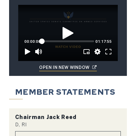
OPEN IN NEW WINDOW
MEMBER STATEMENTS
Chairman
Jack Reed
D, RI