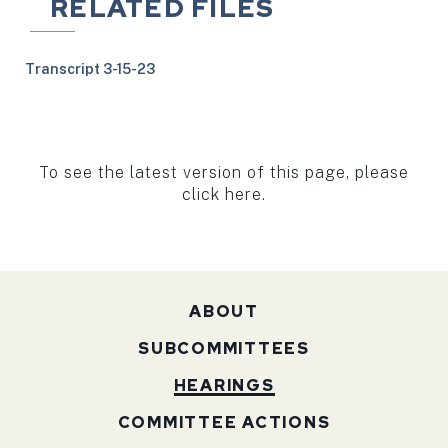
RELATED FILES
Transcript 3-15-23
To see the latest version of this page, please
click here.
ABOUT
SUBCOMMITTEES
HEARINGS
COMMITTEE ACTIONS