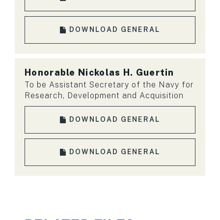
DOWNLOAD GENERAL
Honorable
Nickolas H. Guertin
To be Assistant Secretary of the Navy for
Research, Development and Acquisition
DOWNLOAD GENERAL
DOWNLOAD GENERAL