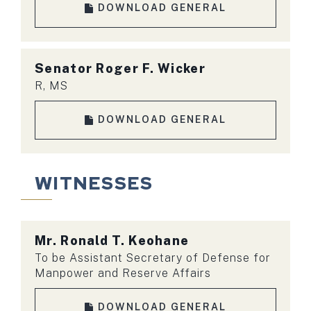
DOWNLOAD GENERAL
Senator
Roger F. Wicker
R, MS
DOWNLOAD GENERAL
WITNESSES
Mr.
Ronald T. Keohane
To be Assistant Secretary of Defense for
Manpower and Reserve Affairs
DOWNLOAD GENERAL