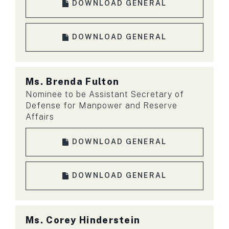
DOWNLOAD GENERAL
DOWNLOAD GENERAL
Ms.
Brenda Fulton
Nominee to be Assistant Secretary of
Defense for Manpower and Reserve
Affairs
DOWNLOAD GENERAL
DOWNLOAD GENERAL
Ms.
Corey Hinderstein