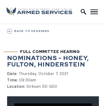
Skip to content
Home Logo Link
BACK TO HEARINGS
FULL COMMITTEE HEARING
NOMINATIONS - HONEY,
FULTON, HINDERSTEIN
Date:
Thursday, October 7, 2021
Time:
09:30am
Location:
Dirksen SD-G50