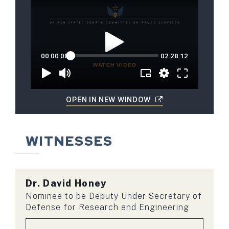
OPEN IN NEW WINDOW
WITNESSES
Dr.
David Honey
Nominee to be Deputy Under Secretary of
Defense for Research and Engineering