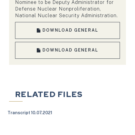
Nominee to be Deputy Administrator for
Defense Nuclear Nonproliferation,
National Nuclear Security Administration.
DOWNLOAD GENERAL
DOWNLOAD GENERAL
RELATED FILES
Transcript 10.07.2021