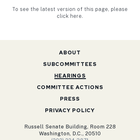
To see the latest version of this page, please
click here.
ABOUT
SUBCOMMITTEES
HEARINGS
COMMITTEE ACTIONS
PRESS
PRIVACY POLICY
Russell Senate Building, Room 228
Washington, D.C., 20510