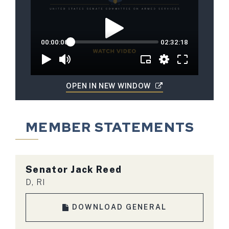
OPEN IN NEW WINDOW
MEMBER STATEMENTS
Senator Jack Reed
D, RI
DOWNLOAD GENERAL