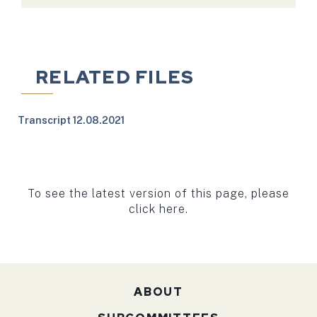
RELATED FILES
Transcript 12.08.2021
To see the latest version of this page, please
click here.
ABOUT