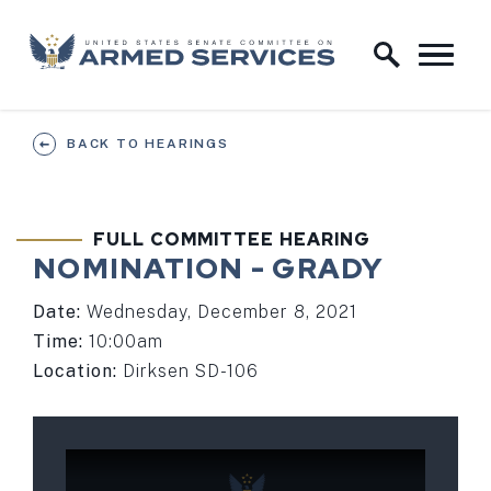
Skip to content
Home Logo Link
BACK TO HEARINGS
FULL COMMITTEE HEARING
NOMINATION - GRADY
Date:
Wednesday, December 8, 2021
Time:
10:00am
Location:
Dirksen SD-106