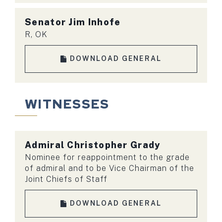
Senator Jim Inhofe
R, OK
DOWNLOAD GENERAL
WITNESSES
Admiral
Christopher Grady
Nominee for reappointment to the grade
of admiral and to be Vice Chairman of the
Joint Chiefs of Staff
DOWNLOAD GENERAL