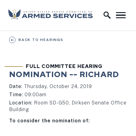
Skip to content
Home Logo Link
BACK TO HEARINGS
FULL COMMITTEE HEARING
NOMINATION -- RICHARD
Date:
Thursday, October 24, 2019
Time:
09:00am
Location:
Room SD-G50, Dirksen Senate Office
Building
To consider the nomination of: