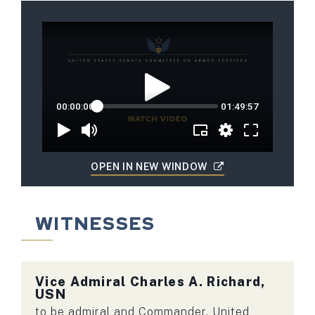
OPEN IN NEW WINDOW
WITNESSES
Vice Admiral
Charles A. Richard,
USN
to be admiral and Commander, United