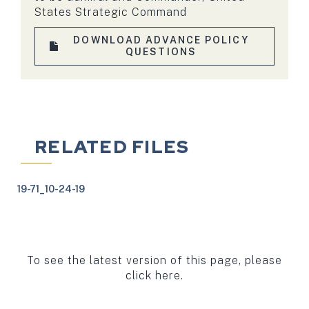
States Strategic Command
DOWNLOAD ADVANCE POLICY
QUESTIONS
RELATED FILES
19-71_10-24-19
To see the latest version of this page, please
click here.