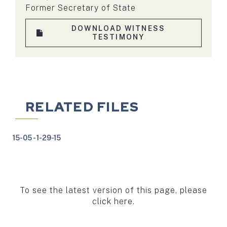
Former Secretary of State
DOWNLOAD WITNESS
TESTIMONY
RELATED FILES
15-05 - 1-29-15
To see the latest version of this page, please
click here.