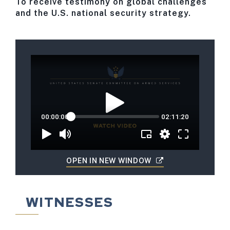
To receive testimony on global challenges
and the U.S. national security strategy.
OPEN IN NEW WINDOW
WITNESSES