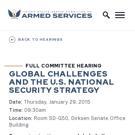
Skip to content
Home Logo Link
BACK TO HEARINGS
FULL COMMITTEE HEARING
GLOBAL CHALLENGES
AND THE U.S. NATIONAL
SECURITY STRATEGY
Date:
Thursday, January 29, 2015
Time:
09:30am
Location:
Room SD-G50, Dirksen Senate Office
Building