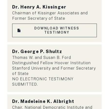
Dr.
Henry A. Kissinger
Chairman of Kissinger Associates and
Former Secretary of State
DOWNLOAD WITNESS
TESTIMONY
Dr.
George P. Shultz
Thomas W. and Susan B. Ford
Distinguished Fellow Hoover Institution
Stanford University and Former Secretary
of State
NO ELECTRONIC TESTIMONY
SUBMITTED.
Dr.
Madeleine K. Albright
Chair, National Democratic Institute and