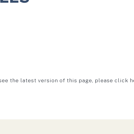
see the latest version of this page, please click h