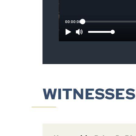
WITNESSES