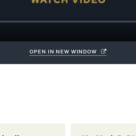
OPEN IN NEW WINDOW