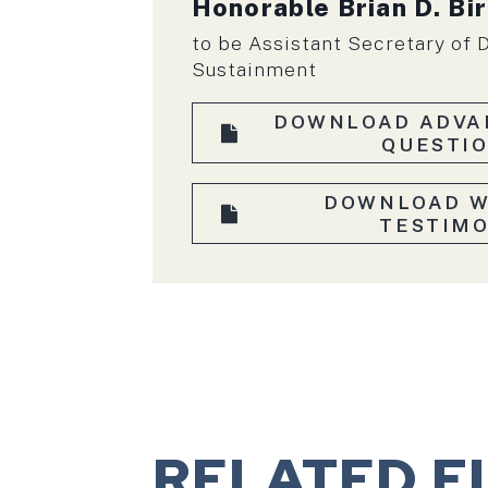
Honorable Brian D. Bi
to be Assistant Secretary of 
Sustainment
DOWNLOAD ADVA
QUESTI
DOWNLOAD W
TESTIM
RELATED F