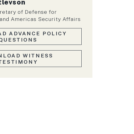
tlevson
retary of Defense for
nd Americas Security Affairs
D ADVANCE POLICY
QUESTIONS
NLOAD WITNESS
TESTIMONY