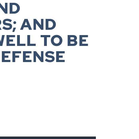
ND
S; AND
WELL TO BE
DEFENSE