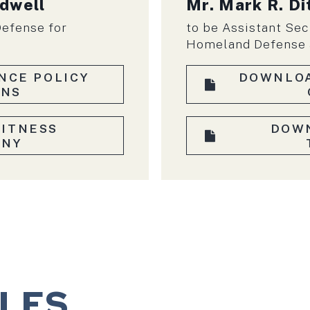
rdwell
Mr. Mark R. Di
Defense for
to be Assistant Sec
Homeland Defense a
NCE POLICY
DOWNLOA
ONS
ITNESS
DOW
ONY
ILES