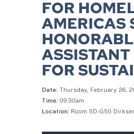
FOR HOME
AMERICAS 
HONORABLE
ASSISTANT
FOR SUSTA
Date:
Thursday, February 26, 
Time:
09:30am
Location:
Room SD-G50 Dirksen 