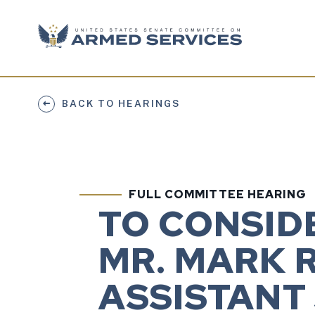
Skip to content
BACK TO HEARINGS
FULL COMMITTEE HEARING
TO CONSID
MR. MARK R
ASSISTANT