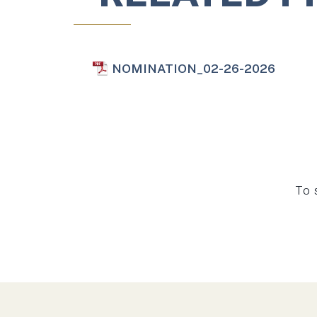
NOMINATION_02-26-2026
To 