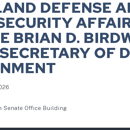
LAND DEFENSE A
SECURITY AFFAIR
 BRIAN D. BIRD
 SECRETARY OF 
INMENT
2026
Senate Office Building