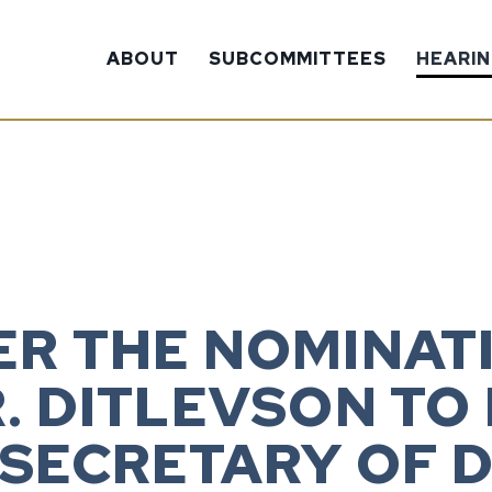
ABOUT
SUBCOMMITTEES
HEARI
ER THE NOMINATI
. DITLEVSON TO
 SECRETARY OF 