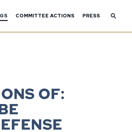
Sub
NGS
COMMITTEE ACTIONS
PRESS
Website
ONS OF:
 BE
DEFENSE